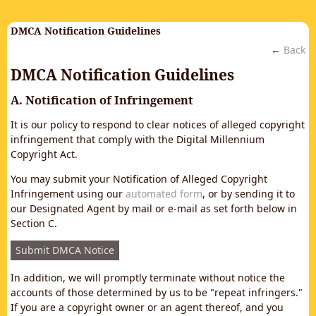
DMCA Notification Guidelines
←
Back
DMCA Notification Guidelines
A. Notification of Infringement
It is our policy to respond to clear notices of alleged copyright
infringement that comply with the Digital Millennium
Copyright Act.
You may submit your Notification of Alleged Copyright
Infringement using our
automated form
, or by sending it to
our Designated Agent by mail or e-mail as set forth below in
Section C.
Submit DMCA Notice
In addition, we will promptly terminate without notice the
accounts of those determined by us to be "repeat infringers."
If you are a copyright owner or an agent thereof, and you