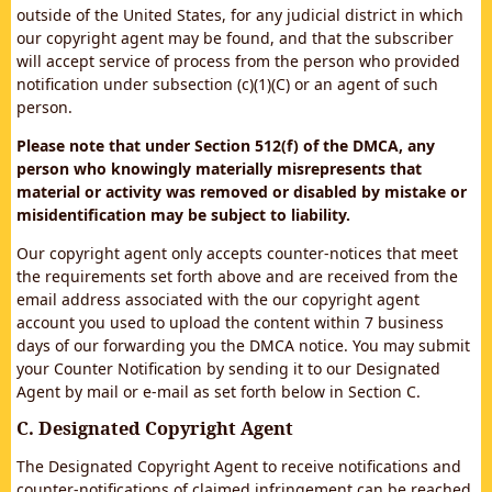
outside of the United States, for any judicial district in which
our copyright agent may be found, and that the subscriber
will accept service of process from the person who provided
notification under subsection (c)(1)(C) or an agent of such
person.
Please note that under Section 512(f) of the DMCA, any
person who knowingly materially misrepresents that
material or activity was removed or disabled by mistake or
misidentification may be subject to liability.
Our copyright agent only accepts counter-notices that meet
the requirements set forth above and are received from the
email address associated with the our copyright agent
account you used to upload the content within 7 business
days of our forwarding you the DMCA notice. You may submit
your Counter Notification by sending it to our Designated
Agent by mail or e-mail as set forth below in Section C.
C. Designated Copyright Agent
The Designated Copyright Agent to receive notifications and
counter-notifications of claimed infringement can be reached