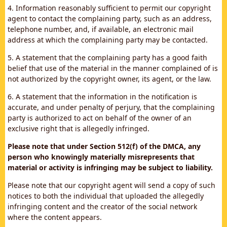
4. Information reasonably sufficient to permit our copyright
agent to contact the complaining party, such as an address,
telephone number, and, if available, an electronic mail
address at which the complaining party may be contacted.
5. A statement that the complaining party has a good faith
belief that use of the material in the manner complained of is
not authorized by the copyright owner, its agent, or the law.
6. A statement that the information in the notification is
accurate, and under penalty of perjury, that the complaining
party is authorized to act on behalf of the owner of an
exclusive right that is allegedly infringed.
Please note that under Section 512(f) of the DMCA, any
person who knowingly materially misrepresents that
material or activity is infringing may be subject to liability.
Please note that our copyright agent will send a copy of such
notices to both the individual that uploaded the allegedly
infringing content and the creator of the social network
where the content appears.