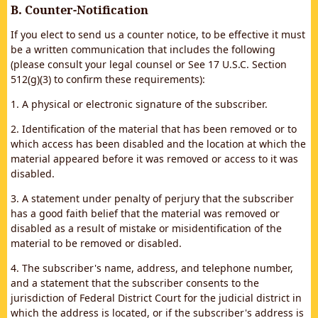
B. Counter-Notification
If you elect to send us a counter notice, to be effective it must
be a written communication that includes the following
(please consult your legal counsel or See 17 U.S.C. Section
512(g)(3) to confirm these requirements):
1. A physical or electronic signature of the subscriber.
2. Identification of the material that has been removed or to
which access has been disabled and the location at which the
material appeared before it was removed or access to it was
disabled.
3. A statement under penalty of perjury that the subscriber
has a good faith belief that the material was removed or
disabled as a result of mistake or misidentification of the
material to be removed or disabled.
4. The subscriber's name, address, and telephone number,
and a statement that the subscriber consents to the
jurisdiction of Federal District Court for the judicial district in
which the address is located, or if the subscriber's address is