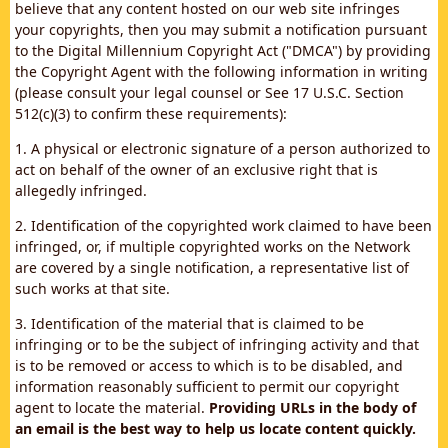
believe that any content hosted on our web site infringes
your copyrights, then you may submit a notification pursuant
to the Digital Millennium Copyright Act ("DMCA") by providing
the Copyright Agent with the following information in writing
(please consult your legal counsel or See 17 U.S.C. Section
512(c)(3) to confirm these requirements):
1. A physical or electronic signature of a person authorized to
act on behalf of the owner of an exclusive right that is
allegedly infringed.
2. Identification of the copyrighted work claimed to have been
infringed, or, if multiple copyrighted works on the Network
are covered by a single notification, a representative list of
such works at that site.
3. Identification of the material that is claimed to be
infringing or to be the subject of infringing activity and that
is to be removed or access to which is to be disabled, and
information reasonably sufficient to permit our copyright
agent to locate the material.
Providing URLs in the body of
an email is the best way to help us locate content quickly.