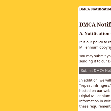
DMCA Notificatio
DMCA Notifi
A. Notification
It is our policy to
Millennium Copyrig
You may submit you
sending it to our D
Submit DMCA Not
In addition, we wi
"repeat infringers.
hosted on our web 
Digital Millennium
information in writ
these requirements