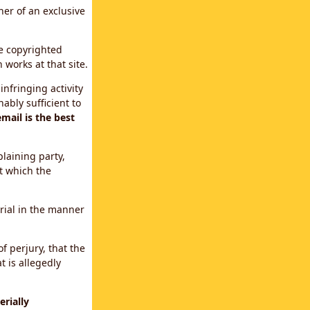
ner of an exclusive
le copyrighted
 works at that site.
infringing activity
ably sufficient to
mail is the best
plaining party,
t which the
erial in the manner
f perjury, that the
t is allegedly
rially