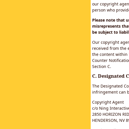
our copyright agen
person who provided
Please note that 
misrepresents that
be subject to liabil
Our copyright agen
received from the 
the content within
Counter Notificatio
Section C.
C. Designated 
The Designated Cop
infringement can b
Copyright Agent
c/o Ning Interactive
2850 HORIZON RIDG
HENDERSON, NV 8