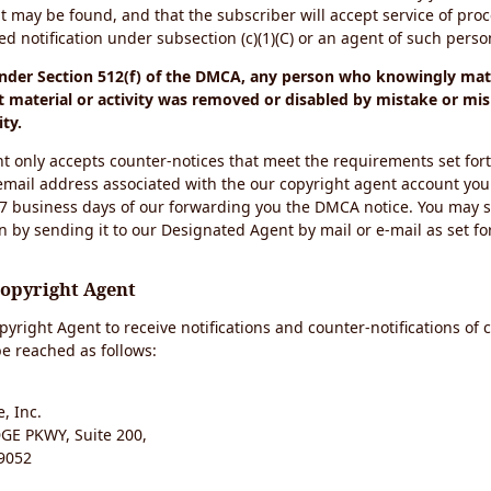
t may be found, and that the subscriber will accept service of pro
 notification under subsection (c)(1)(C) or an agent of such perso
under Section 512(f) of the DMCA, any person who knowingly mate
 material or activity was removed or disabled by mistake or mis
ity.
t only accepts counter-notices that meet the requirements set for
email address associated with the our copyright agent account you
 7 business days of our forwarding you the DMCA notice. You may 
n by sending it to our Designated Agent by mail or e-mail as set fo
Copyright Agent
yright Agent to receive notifications and counter-notifications of 
e reached as follows:
, Inc.
E PKWY, Suite 200,
9052