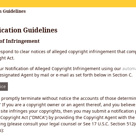
n Guidelines
cation Guidelines
 of Infringement
 respond to clear notices of alleged copyright infringement that comp
ht Act.
r Notification of Alleged Copyright Infringement using our
autom
esignated Agent by mail or e-mail as set forth below in Section C.
ice
ll promptly terminate without notice the accounts of those determi
" If you are a copyright owner or an agent thereof, and you believe
site infringes your copyrights, then you may submit a notification
 Copyright Act ("DMCA") by providing the Copyright Agent with the
ing (please consult your legal counsel or See 17 U.S.C. Section 512(c
):