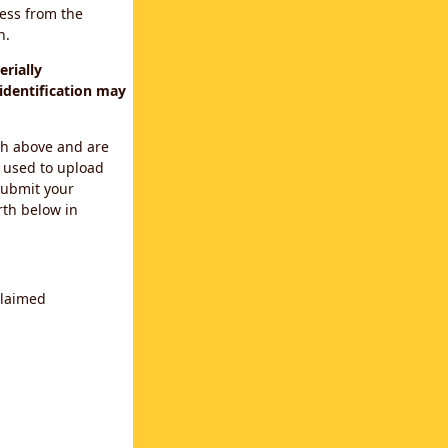
cess from the
n.
rially
identification may
th above and are
 used to upload
submit your
rth below in
claimed