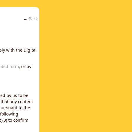
←
Back
ly with the Digital
ated form
, or by
ned by us to be
 that any content
 pursuant to the
 following
)(3) to confirm