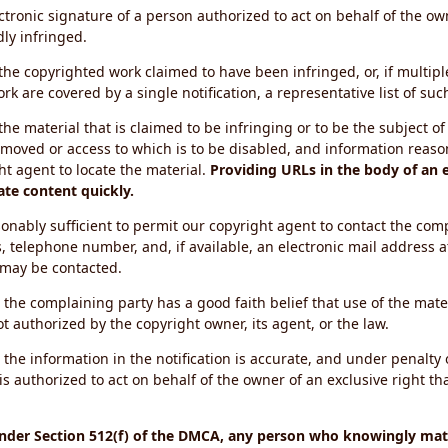
ectronic signature of a person authorized to act on behalf of the ow
dly infringed.
f the copyrighted work claimed to have been infringed, or, if multip
k are covered by a single notification, a representative list of such
 the material that is claimed to be infringing or to be the subject of 
emoved or access to which is to be disabled, and information reason
ht agent to locate the material.
Providing URLs in the body of an e
ate content quickly.
onably sufficient to permit our copyright agent to contact the com
, telephone number, and, if available, an electronic mail address a
 may be contacted.
 the complaining party has a good faith belief that use of the mat
t authorized by the copyright owner, its agent, or the law.
 the information in the notification is accurate, and under penalty o
s authorized to act on behalf of the owner of an exclusive right tha
under Section 512(f) of the DMCA, any person who knowingly mate