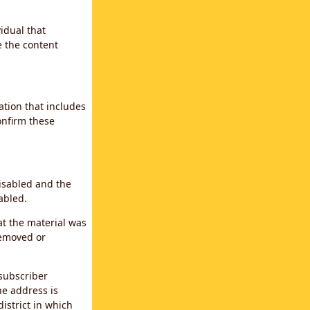
idual that
e the content
ation that includes
confirm these
disabled and the
abled.
at the material was
removed or
subscriber
the address is
district in which