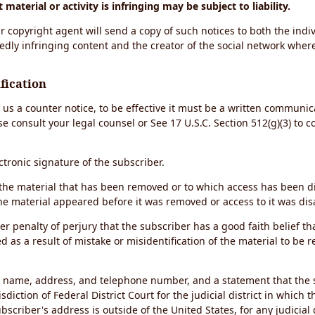
material or activity is infringing may be subject to liability.
r copyright agent will send a copy of such notices to both the indiv
edly infringing content and the creator of the social network wher
fication
d us a counter notice, to be effective it must be a written communic
se consult your legal counsel or See 17 U.S.C. Section 512(g)(3) to 
ectronic signature of the subscriber.
of the material that has been removed or to which access has been 
the material appeared before it was removed or access to it was dis
r penalty of perjury that the subscriber has a good faith belief th
 as a result of mistake or misidentification of the material to be 
s name, address, and telephone number, and a statement that the 
sdiction of Federal District Court for the judicial district in which 
ubscriber's address is outside of the United States, for any judicial 