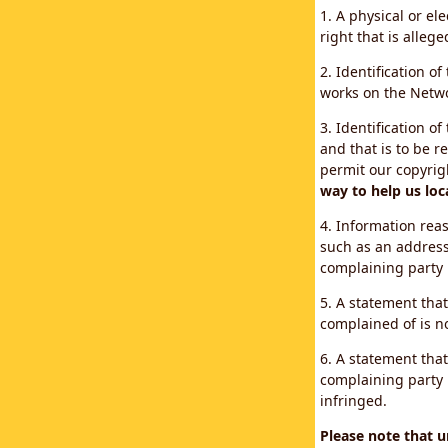
1. A physical or el
right that is allege
2. Identification o
works on the Networ
3. Identification of
and that is to be r
permit our copyrig
way to help us loc
4. Information reas
such as an address
complaining party
5. A statement that
complained of is no
6. A statement that
complaining party i
infringed.
Please note that 