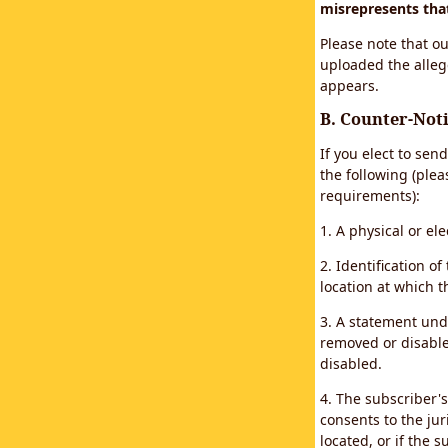
misrepresents that 
Please note that ou
uploaded the alleg
appears.
B. Counter-Noti
If you elect to sen
the following (plea
requirements):
1. A physical or el
2. Identification 
location at which 
3. A statement unde
removed or disabled
disabled.
4. The subscriber'
consents to the juri
located, or if the s