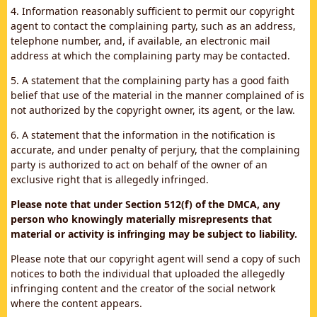
4. Information reasonably sufficient to permit our copyright
agent to contact the complaining party, such as an address,
telephone number, and, if available, an electronic mail
address at which the complaining party may be contacted.
5. A statement that the complaining party has a good faith
belief that use of the material in the manner complained of is
not authorized by the copyright owner, its agent, or the law.
6. A statement that the information in the notification is
accurate, and under penalty of perjury, that the complaining
party is authorized to act on behalf of the owner of an
exclusive right that is allegedly infringed.
Please note that under Section 512(f) of the DMCA, any
person who knowingly materially misrepresents that
material or activity is infringing may be subject to liability.
Please note that our copyright agent will send a copy of such
notices to both the individual that uploaded the allegedly
infringing content and the creator of the social network
where the content appears.