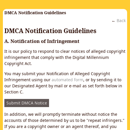
DMCA Notification Guidelines
←
Back
DMCA Notification Guidelines
A. Notification of Infringement
It is our policy to respond to clear notices of alleged copyright
infringement that comply with the Digital Millennium
Copyright Act.
You may submit your Notification of Alleged Copyright
Infringement using our
automated form
, or by sending it to
our Designated Agent by mail or e-mail as set forth below in
Section C.
Submit DMCA Notice
In addition, we will promptly terminate without notice the
accounts of those determined by us to be "repeat infringers."
If you are a copyright owner or an agent thereof, and you