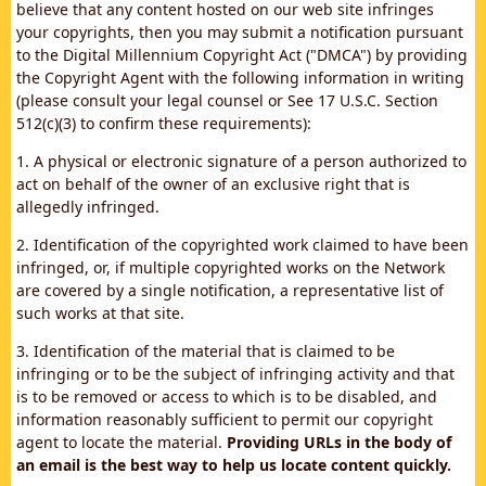
believe that any content hosted on our web site infringes
your copyrights, then you may submit a notification pursuant
to the Digital Millennium Copyright Act ("DMCA") by providing
the Copyright Agent with the following information in writing
(please consult your legal counsel or See 17 U.S.C. Section
512(c)(3) to confirm these requirements):
1. A physical or electronic signature of a person authorized to
act on behalf of the owner of an exclusive right that is
allegedly infringed.
2. Identification of the copyrighted work claimed to have been
infringed, or, if multiple copyrighted works on the Network
are covered by a single notification, a representative list of
such works at that site.
3. Identification of the material that is claimed to be
infringing or to be the subject of infringing activity and that
is to be removed or access to which is to be disabled, and
information reasonably sufficient to permit our copyright
agent to locate the material.
Providing URLs in the body of
an email is the best way to help us locate content quickly.