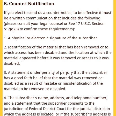
B. Counter-Notification
If you elect to send us a counter notice, to be effective it must
be a written communication that includes the following
(please consult your legal counsel or See 17 U.S.C. Section
512(g)(3) to confirm these requirements):
1. A physical or electronic signature of the subscriber.
2. Identification of the material that has been removed or to
which access has been disabled and the location at which the
material appeared before it was removed or access to it was
disabled.
3. A statement under penalty of perjury that the subscriber
has a good faith belief that the material was removed or
disabled as a result of mistake or misidentification of the
material to be removed or disabled.
4. The subscriber's name, address, and telephone number,
and a statement that the subscriber consents to the
jurisdiction of Federal District Court for the judicial district in
which the address is located, or if the subscriber's address is