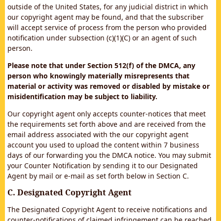
outside of the United States, for any judicial district in which
our copyright agent may be found, and that the subscriber
will accept service of process from the person who provided
notification under subsection (c)(1)(C) or an agent of such
person.
Please note that under Section 512(f) of the DMCA, any
person who knowingly materially misrepresents that
material or activity was removed or disabled by mistake or
misidentification may be subject to liability.
Our copyright agent only accepts counter-notices that meet
the requirements set forth above and are received from the
email address associated with the our copyright agent
account you used to upload the content within 7 business
days of our forwarding you the DMCA notice. You may submit
your Counter Notification by sending it to our Designated
Agent by mail or e-mail as set forth below in Section C.
C. Designated Copyright Agent
The Designated Copyright Agent to receive notifications and
counter-notifications of claimed infringement can be reached