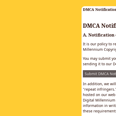
DMCA Notificatio
DMCA Notifi
A. Notification
It is our policy to
Millennium Copyrig
You may submit you
sending it to our D
Submit DMCA Not
In addition, we wi
"repeat infringers.
hosted on our web 
Digital Millennium
information in writ
these requirements