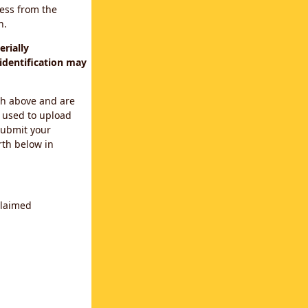
cess from the
n.
rially
identification may
th above and are
 used to upload
submit your
rth below in
claimed