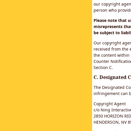
our copyright agen
person who provided
Please note that 
misrepresents that
be subject to liabil
Our copyright agen
received from the 
the content within
Counter Notificatio
Section C.
C. Designated 
The Designated Cop
infringement can b
Copyright Agent
c/o Ning Interactive
2850 HORIZON RIDG
HENDERSON, NV 8