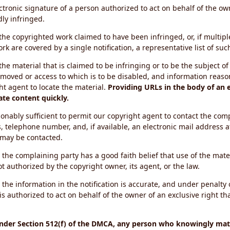
ectronic signature of a person authorized to act on behalf of the ow
dly infringed.
f the copyrighted work claimed to have been infringed, or, if multip
k are covered by a single notification, a representative list of such
 the material that is claimed to be infringing or to be the subject of 
emoved or access to which is to be disabled, and information reason
ht agent to locate the material.
Providing URLs in the body of an e
ate content quickly.
onably sufficient to permit our copyright agent to contact the com
, telephone number, and, if available, an electronic mail address a
 may be contacted.
 the complaining party has a good faith belief that use of the mat
t authorized by the copyright owner, its agent, or the law.
 the information in the notification is accurate, and under penalty o
s authorized to act on behalf of the owner of an exclusive right tha
under Section 512(f) of the DMCA, any person who knowingly mate