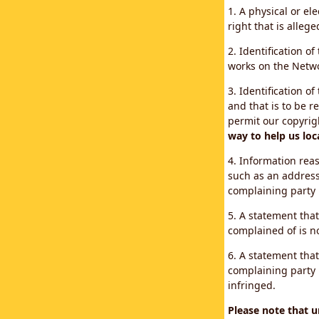
1. A physical or el
right that is allege
2. Identification o
works on the Networ
3. Identification of
and that is to be r
permit our copyrig
way to help us loc
4. Information reas
such as an address
complaining party
5. A statement that
complained of is no
6. A statement that
complaining party i
infringed.
Please note that 