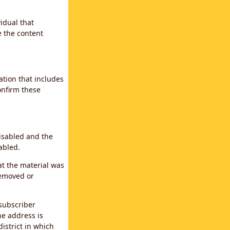
idual that
e the content
ation that includes
confirm these
disabled and the
abled.
at the material was
removed or
subscriber
the address is
district in which