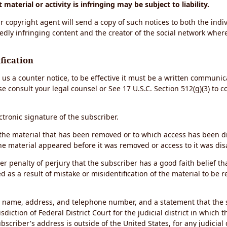
material or activity is infringing may be subject to liability.
r copyright agent will send a copy of such notices to both the indiv
edly infringing content and the creator of the social network wher
fication
d us a counter notice, to be effective it must be a written communic
se consult your legal counsel or See 17 U.S.C. Section 512(g)(3) to 
ectronic signature of the subscriber.
of the material that has been removed or to which access has been 
the material appeared before it was removed or access to it was dis
r penalty of perjury that the subscriber has a good faith belief th
 as a result of mistake or misidentification of the material to be 
s name, address, and telephone number, and a statement that the 
sdiction of Federal District Court for the judicial district in which 
ubscriber's address is outside of the United States, for any judicial 