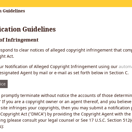
n Guidelines
cation Guidelines
 of Infringement
 respond to clear notices of alleged copyright infringement that comp
ht Act.
r Notification of Alleged Copyright Infringement using our
autom
esignated Agent by mail or e-mail as set forth below in Section C.
ice
ll promptly terminate without notice the accounts of those determi
" If you are a copyright owner or an agent thereof, and you believe
site infringes your copyrights, then you may submit a notification
 Copyright Act ("DMCA") by providing the Copyright Agent with the
ing (please consult your legal counsel or See 17 U.S.C. Section 512(c
):