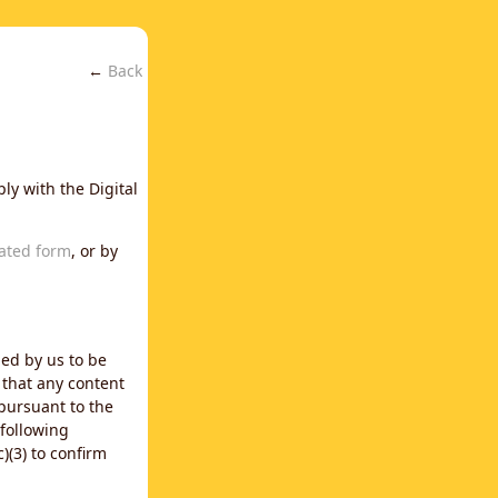
←
Back
ly with the Digital
ated form
, or by
ned by us to be
 that any content
 pursuant to the
 following
)(3) to confirm