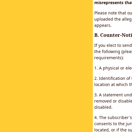
misrepresents that 
Please note that ou
uploaded the alleg
appears.
B. Counter-Noti
If you elect to sen
the following (plea
requirements):
1. A physical or el
2. Identification 
location at which 
3. A statement unde
removed or disabled
disabled.
4. The subscriber'
consents to the juri
located, or if the s