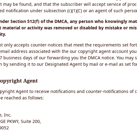
t may be found, and that the subscriber will accept service of pro
 notification under subsection (c)(1)(C) or an agent of such perso
under Section 512(f) of the DMCA, any person who knowingly mate
 material or activity was removed or disabled by mistake or mis
ity.
t only accepts counter-notices that meet the requirements set for
email address associated with the our copyright agent account you
 7 business days of our forwarding you the DMCA notice. You may 
n by sending it to our Designated Agent by mail or e-mail as set fo
Copyright Agent
yright Agent to receive notifications and counter-notifications of 
e reached as follows:
, Inc.
E PKWY, Suite 200,
9052