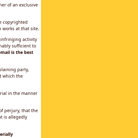
ner of an exclusive
le copyrighted
 works at that site.
infringing activity
ably sufficient to
mail is the best
plaining party,
t which the
erial in the manner
f perjury, that the
t is allegedly
rially