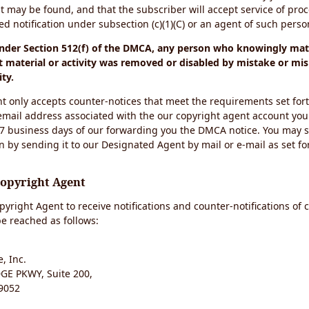
t may be found, and that the subscriber will accept service of pro
 notification under subsection (c)(1)(C) or an agent of such perso
under Section 512(f) of the DMCA, any person who knowingly mate
 material or activity was removed or disabled by mistake or mis
ity.
t only accepts counter-notices that meet the requirements set for
email address associated with the our copyright agent account you
 7 business days of our forwarding you the DMCA notice. You may 
n by sending it to our Designated Agent by mail or e-mail as set fo
Copyright Agent
yright Agent to receive notifications and counter-notifications of 
e reached as follows:
, Inc.
E PKWY, Suite 200,
9052