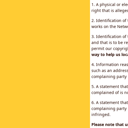
1. A physical or el
right that is allege
2. Identification o
works on the Networ
3. Identification of
and that is to be r
permit our copyrig
way to help us loc
4. Information reas
such as an address
complaining party
5. A statement that
complained of is no
6. A statement that
complaining party i
infringed.
Please note that 