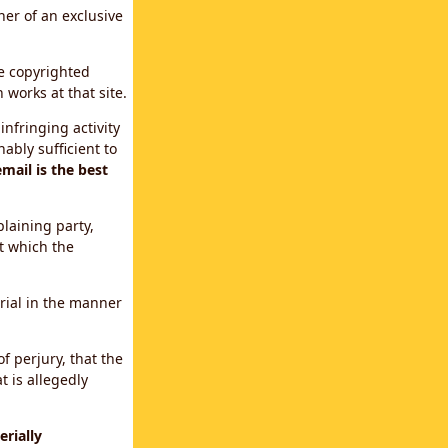
ner of an exclusive
le copyrighted
 works at that site.
infringing activity
ably sufficient to
mail is the best
plaining party,
t which the
erial in the manner
f perjury, that the
t is allegedly
rially