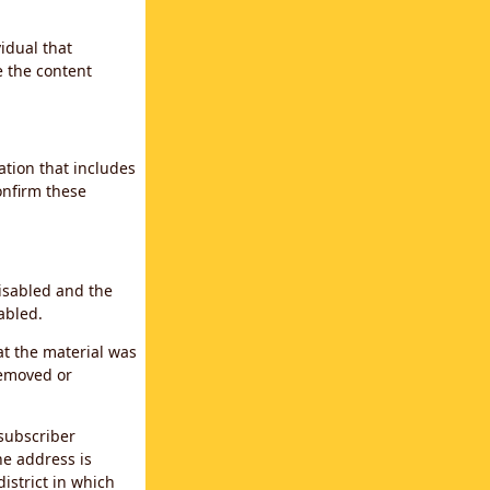
idual that
e the content
ation that includes
confirm these
disabled and the
abled.
at the material was
removed or
subscriber
the address is
district in which