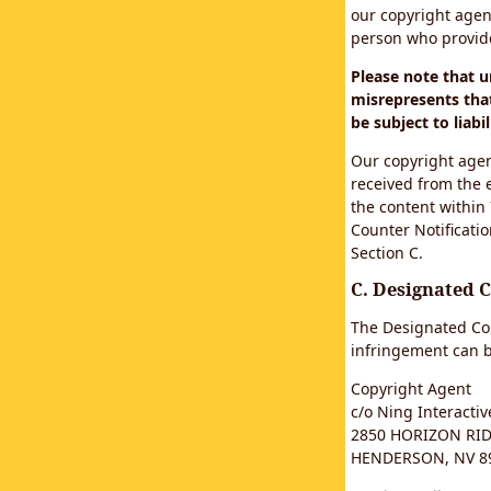
our copyright agen
person who provided
Please note that 
misrepresents that
be subject to liabil
Our copyright agen
received from the 
the content within
Counter Notificatio
Section C.
C. Designated 
The Designated Cop
infringement can b
Copyright Agent
c/o Ning Interactive
2850 HORIZON RIDG
HENDERSON, NV 8