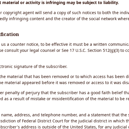
material or activity is infringing may be subject to liability.
r copyright agent will send a copy of such notices to both the indiv
edly infringing content and the creator of the social network wher
fication
d us a counter notice, to be effective it must be a written communic
se consult your legal counsel or See 17 U.S.C. Section 512(g)(3) to 
ectronic signature of the subscriber.
of the material that has been removed or to which access has been 
the material appeared before it was removed or access to it was dis
r penalty of perjury that the subscriber has a good faith belief th
 as a result of mistake or misidentification of the material to be 
s name, address, and telephone number, and a statement that the 
sdiction of Federal District Court for the judicial district in which 
ubscriber's address is outside of the United States, for any judicial 