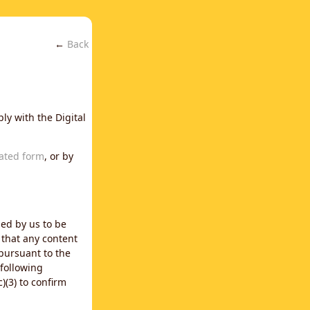
←
Back
ly with the Digital
ated form
, or by
ned by us to be
 that any content
 pursuant to the
 following
)(3) to confirm