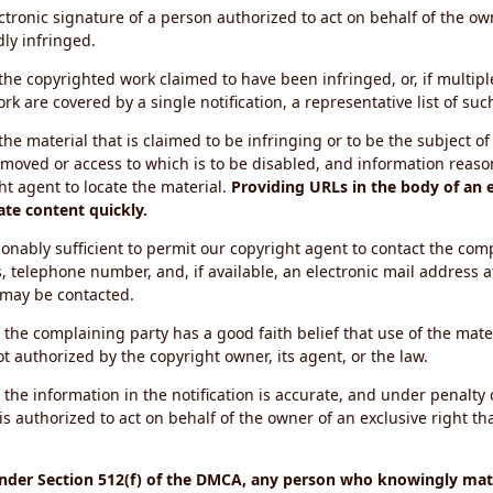
ectronic signature of a person authorized to act on behalf of the ow
dly infringed.
f the copyrighted work claimed to have been infringed, or, if multip
k are covered by a single notification, a representative list of such
 the material that is claimed to be infringing or to be the subject of 
emoved or access to which is to be disabled, and information reason
ht agent to locate the material.
Providing URLs in the body of an e
ate content quickly.
onably sufficient to permit our copyright agent to contact the com
, telephone number, and, if available, an electronic mail address a
 may be contacted.
 the complaining party has a good faith belief that use of the mat
t authorized by the copyright owner, its agent, or the law.
 the information in the notification is accurate, and under penalty o
s authorized to act on behalf of the owner of an exclusive right tha
under Section 512(f) of the DMCA, any person who knowingly mate