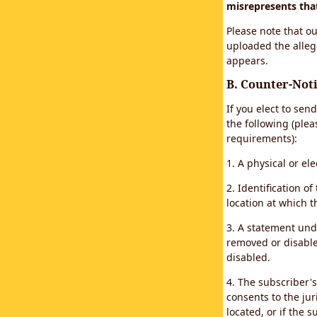
misrepresents that 
Please note that ou
uploaded the alleg
appears.
B. Counter-Noti
If you elect to sen
the following (plea
requirements):
1. A physical or el
2. Identification 
location at which 
3. A statement unde
removed or disabled
disabled.
4. The subscriber'
consents to the juri
located, or if the s