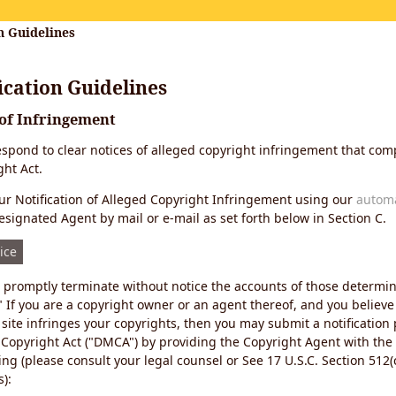
n Guidelines
cation Guidelines
 of Infringement
 respond to clear notices of alleged copyright infringement that comp
ht Act.
r Notification of Alleged Copyright Infringement using our
autom
esignated Agent by mail or e-mail as set forth below in Section C.
ice
ll promptly terminate without notice the accounts of those determi
" If you are a copyright owner or an agent thereof, and you believe
site infringes your copyrights, then you may submit a notification
 Copyright Act ("DMCA") by providing the Copyright Agent with the
ing (please consult your legal counsel or See 17 U.S.C. Section 512(c
):