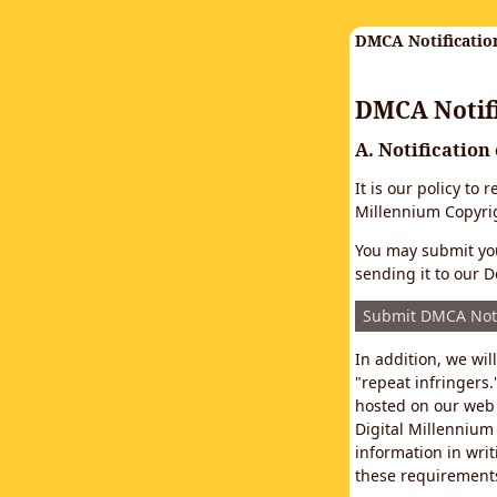
DMCA Notificatio
DMCA Notifi
A. Notification
It is our policy to
Millennium Copyrig
You may submit you
sending it to our D
Submit DMCA Not
In addition, we wi
"repeat infringers.
hosted on our web 
Digital Millennium
information in writ
these requirements