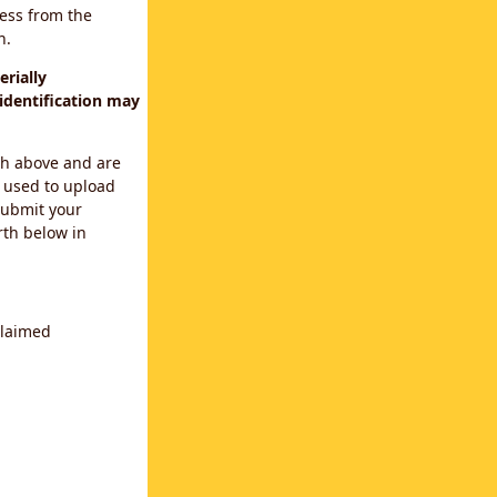
cess from the
n.
rially
identification may
th above and are
 used to upload
submit your
rth below in
claimed