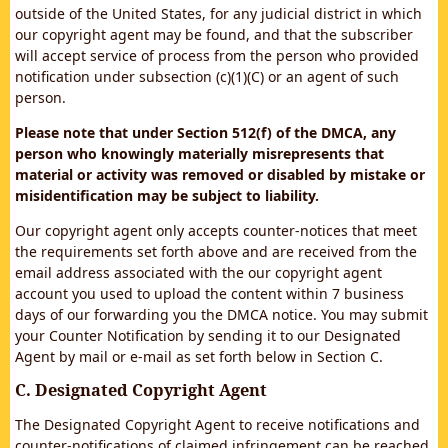
outside of the United States, for any judicial district in which
our copyright agent may be found, and that the subscriber
will accept service of process from the person who provided
notification under subsection (c)(1)(C) or an agent of such
person.
Please note that under Section 512(f) of the DMCA, any
person who knowingly materially misrepresents that
material or activity was removed or disabled by mistake or
misidentification may be subject to liability.
Our copyright agent only accepts counter-notices that meet
the requirements set forth above and are received from the
email address associated with the our copyright agent
account you used to upload the content within 7 business
days of our forwarding you the DMCA notice. You may submit
your Counter Notification by sending it to our Designated
Agent by mail or e-mail as set forth below in Section C.
C. Designated Copyright Agent
The Designated Copyright Agent to receive notifications and
counter-notifications of claimed infringement can be reached