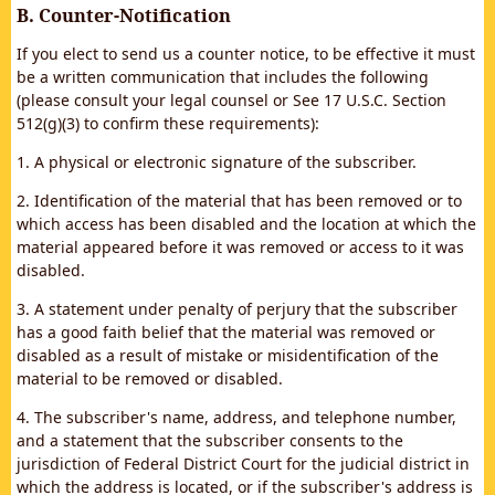
B. Counter-Notification
If you elect to send us a counter notice, to be effective it must
be a written communication that includes the following
(please consult your legal counsel or See 17 U.S.C. Section
512(g)(3) to confirm these requirements):
1. A physical or electronic signature of the subscriber.
2. Identification of the material that has been removed or to
which access has been disabled and the location at which the
material appeared before it was removed or access to it was
disabled.
3. A statement under penalty of perjury that the subscriber
has a good faith belief that the material was removed or
disabled as a result of mistake or misidentification of the
material to be removed or disabled.
4. The subscriber's name, address, and telephone number,
and a statement that the subscriber consents to the
jurisdiction of Federal District Court for the judicial district in
which the address is located, or if the subscriber's address is