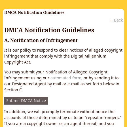
DMCA Notification Guidelines
←
Back
DMCA Notification Guidelines
A. Notification of Infringement
It is our policy to respond to clear notices of alleged copyright
infringement that comply with the Digital Millennium
Copyright Act.
You may submit your Notification of Alleged Copyright
Infringement using our
automated form
, or by sending it to
our Designated Agent by mail or e-mail as set forth below in
Section C.
Submit DMCA Notice
In addition, we will promptly terminate without notice the
accounts of those determined by us to be "repeat infringers."
If you are a copyright owner or an agent thereof, and you