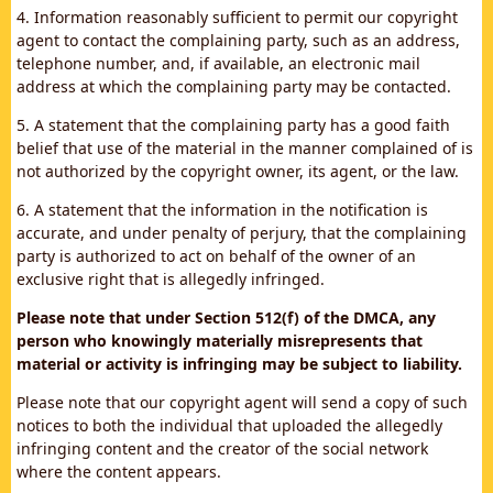
4. Information reasonably sufficient to permit our copyright
agent to contact the complaining party, such as an address,
telephone number, and, if available, an electronic mail
address at which the complaining party may be contacted.
5. A statement that the complaining party has a good faith
belief that use of the material in the manner complained of is
not authorized by the copyright owner, its agent, or the law.
6. A statement that the information in the notification is
accurate, and under penalty of perjury, that the complaining
party is authorized to act on behalf of the owner of an
exclusive right that is allegedly infringed.
Please note that under Section 512(f) of the DMCA, any
person who knowingly materially misrepresents that
material or activity is infringing may be subject to liability.
Please note that our copyright agent will send a copy of such
notices to both the individual that uploaded the allegedly
infringing content and the creator of the social network
where the content appears.