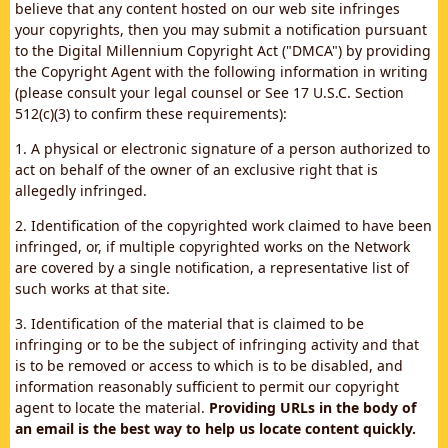
believe that any content hosted on our web site infringes
your copyrights, then you may submit a notification pursuant
to the Digital Millennium Copyright Act ("DMCA") by providing
the Copyright Agent with the following information in writing
(please consult your legal counsel or See 17 U.S.C. Section
512(c)(3) to confirm these requirements):
1. A physical or electronic signature of a person authorized to
act on behalf of the owner of an exclusive right that is
allegedly infringed.
2. Identification of the copyrighted work claimed to have been
infringed, or, if multiple copyrighted works on the Network
are covered by a single notification, a representative list of
such works at that site.
3. Identification of the material that is claimed to be
infringing or to be the subject of infringing activity and that
is to be removed or access to which is to be disabled, and
information reasonably sufficient to permit our copyright
agent to locate the material.
Providing URLs in the body of
an email is the best way to help us locate content quickly.