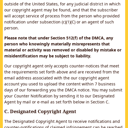
outside of the United States, for any judicial district in which
our copyright agent may be found, and that the subscriber
will accept service of process from the person who provided
notification under subsection (c)(1)(C) or an agent of such
person.
Please note that under Section 512(f) of the DMCA, any
person who knowingly materially misrepresents that
material or activity was removed or disabled by mistake or
misidentification may be subject to liability.
Our copyright agent only accepts counter-notices that meet
the requirements set forth above and are received from the
email address associated with the our copyright agent
account you used to upload the content within 7 business
days of our forwarding you the DMCA notice. You may submit
your Counter Notification by sending it to our Designated
Agent by mail or e-mail as set forth below in Section C.
C. Designated Copyright Agent
The Designated Copyright Agent to receive notifications and
counter-notifications of claimed infringement can be reached