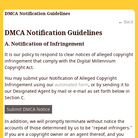
DMCA Notification Guidelines
←
Back
DMCA Notification Guidelines
A. Notification of Infringement
It is our policy to respond to clear notices of alleged copyright
infringement that comply with the Digital Millennium
Copyright Act.
You may submit your Notification of Alleged Copyright
Infringement using our
automated form
, or by sending it to
our Designated Agent by mail or e-mail as set forth below in
Section C.
Submit DMCA Notice
In addition, we will promptly terminate without notice the
accounts of those determined by us to be "repeat infringers."
If you are a copyright owner or an agent thereof, and you