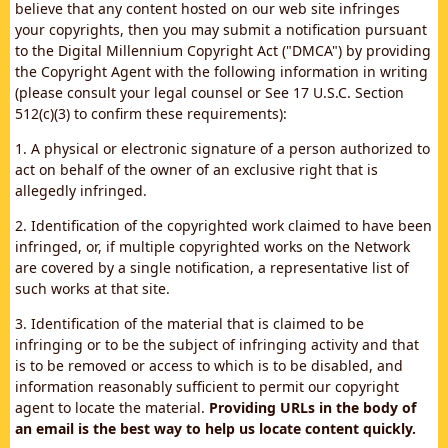
believe that any content hosted on our web site infringes
your copyrights, then you may submit a notification pursuant
to the Digital Millennium Copyright Act ("DMCA") by providing
the Copyright Agent with the following information in writing
(please consult your legal counsel or See 17 U.S.C. Section
512(c)(3) to confirm these requirements):
1. A physical or electronic signature of a person authorized to
act on behalf of the owner of an exclusive right that is
allegedly infringed.
2. Identification of the copyrighted work claimed to have been
infringed, or, if multiple copyrighted works on the Network
are covered by a single notification, a representative list of
such works at that site.
3. Identification of the material that is claimed to be
infringing or to be the subject of infringing activity and that
is to be removed or access to which is to be disabled, and
information reasonably sufficient to permit our copyright
agent to locate the material.
Providing URLs in the body of
an email is the best way to help us locate content quickly.