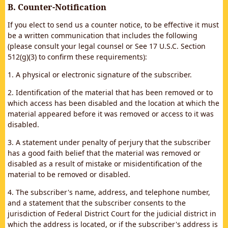
B. Counter-Notification
If you elect to send us a counter notice, to be effective it must
be a written communication that includes the following
(please consult your legal counsel or See 17 U.S.C. Section
512(g)(3) to confirm these requirements):
1. A physical or electronic signature of the subscriber.
2. Identification of the material that has been removed or to
which access has been disabled and the location at which the
material appeared before it was removed or access to it was
disabled.
3. A statement under penalty of perjury that the subscriber
has a good faith belief that the material was removed or
disabled as a result of mistake or misidentification of the
material to be removed or disabled.
4. The subscriber's name, address, and telephone number,
and a statement that the subscriber consents to the
jurisdiction of Federal District Court for the judicial district in
which the address is located, or if the subscriber's address is