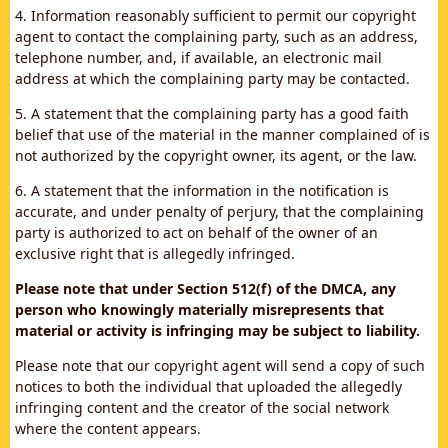
4. Information reasonably sufficient to permit our copyright
agent to contact the complaining party, such as an address,
telephone number, and, if available, an electronic mail
address at which the complaining party may be contacted.
5. A statement that the complaining party has a good faith
belief that use of the material in the manner complained of is
not authorized by the copyright owner, its agent, or the law.
6. A statement that the information in the notification is
accurate, and under penalty of perjury, that the complaining
party is authorized to act on behalf of the owner of an
exclusive right that is allegedly infringed.
Please note that under Section 512(f) of the DMCA, any
person who knowingly materially misrepresents that
material or activity is infringing may be subject to liability.
Please note that our copyright agent will send a copy of such
notices to both the individual that uploaded the allegedly
infringing content and the creator of the social network
where the content appears.