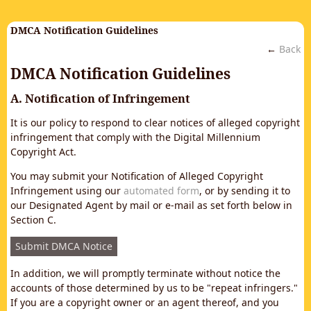
DMCA Notification Guidelines
←
Back
DMCA Notification Guidelines
A. Notification of Infringement
It is our policy to respond to clear notices of alleged copyright
infringement that comply with the Digital Millennium
Copyright Act.
You may submit your Notification of Alleged Copyright
Infringement using our
automated form
, or by sending it to
our Designated Agent by mail or e-mail as set forth below in
Section C.
Submit DMCA Notice
In addition, we will promptly terminate without notice the
accounts of those determined by us to be "repeat infringers."
If you are a copyright owner or an agent thereof, and you