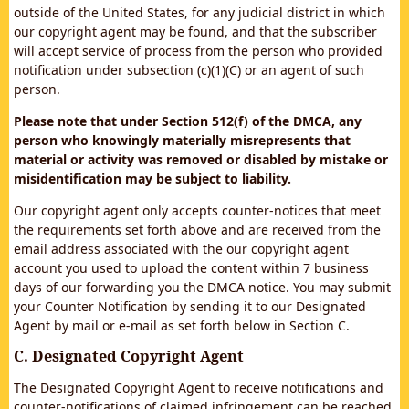
outside of the United States, for any judicial district in which
our copyright agent may be found, and that the subscriber
will accept service of process from the person who provided
notification under subsection (c)(1)(C) or an agent of such
person.
Please note that under Section 512(f) of the DMCA, any
person who knowingly materially misrepresents that
material or activity was removed or disabled by mistake or
misidentification may be subject to liability.
Our copyright agent only accepts counter-notices that meet
the requirements set forth above and are received from the
email address associated with the our copyright agent
account you used to upload the content within 7 business
days of our forwarding you the DMCA notice. You may submit
your Counter Notification by sending it to our Designated
Agent by mail or e-mail as set forth below in Section C.
C. Designated Copyright Agent
The Designated Copyright Agent to receive notifications and
counter-notifications of claimed infringement can be reached