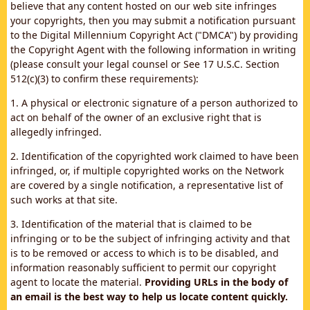
believe that any content hosted on our web site infringes
your copyrights, then you may submit a notification pursuant
to the Digital Millennium Copyright Act ("DMCA") by providing
the Copyright Agent with the following information in writing
(please consult your legal counsel or See 17 U.S.C. Section
512(c)(3) to confirm these requirements):
1. A physical or electronic signature of a person authorized to
act on behalf of the owner of an exclusive right that is
allegedly infringed.
2. Identification of the copyrighted work claimed to have been
infringed, or, if multiple copyrighted works on the Network
are covered by a single notification, a representative list of
such works at that site.
3. Identification of the material that is claimed to be
infringing or to be the subject of infringing activity and that
is to be removed or access to which is to be disabled, and
information reasonably sufficient to permit our copyright
agent to locate the material.
Providing URLs in the body of
an email is the best way to help us locate content quickly.