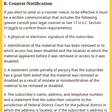
B. Counter-Notification
If you elect to send us a counter notice, to be effective it must
be a written communication that includes the following
(please consult your legal counsel or See 17 U.S.C. Section
512(g)(3) to confirm these requirements):
1. A physical or electronic signature of the subscriber.
2. Identification of the material that has been removed or to
which access has been disabled and the location at which the
material appeared before it was removed or access to it was
disabled.
3. A statement under penalty of perjury that the subscriber
has a good faith belief that the material was removed or
disabled as a result of mistake or misidentification of the
material to be removed or disabled.
4. The subscriber's name, address, and telephone number,
and a statement that the subscriber consents to the
jurisdiction of Federal District Court for the judicial district in
which the address is located, or if the subscriber's address is