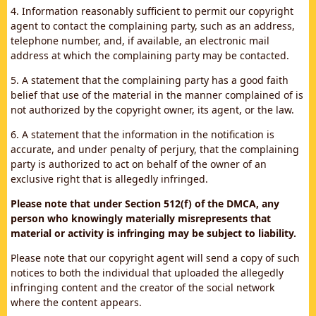
4. Information reasonably sufficient to permit our copyright
agent to contact the complaining party, such as an address,
telephone number, and, if available, an electronic mail
address at which the complaining party may be contacted.
5. A statement that the complaining party has a good faith
belief that use of the material in the manner complained of is
not authorized by the copyright owner, its agent, or the law.
6. A statement that the information in the notification is
accurate, and under penalty of perjury, that the complaining
party is authorized to act on behalf of the owner of an
exclusive right that is allegedly infringed.
Please note that under Section 512(f) of the DMCA, any
person who knowingly materially misrepresents that
material or activity is infringing may be subject to liability.
Please note that our copyright agent will send a copy of such
notices to both the individual that uploaded the allegedly
infringing content and the creator of the social network
where the content appears.