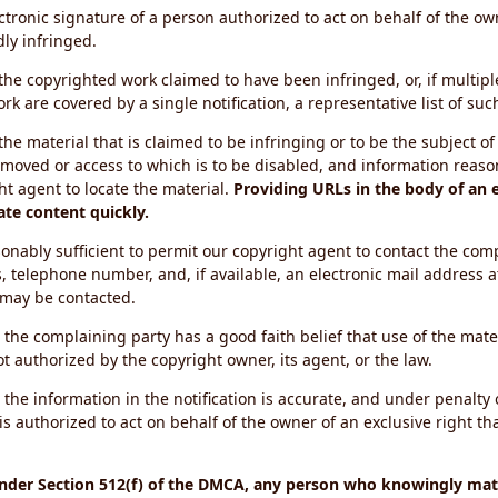
ectronic signature of a person authorized to act on behalf of the ow
dly infringed.
f the copyrighted work claimed to have been infringed, or, if multip
k are covered by a single notification, a representative list of such
 the material that is claimed to be infringing or to be the subject of 
emoved or access to which is to be disabled, and information reason
ht agent to locate the material.
Providing URLs in the body of an e
ate content quickly.
onably sufficient to permit our copyright agent to contact the com
, telephone number, and, if available, an electronic mail address a
 may be contacted.
 the complaining party has a good faith belief that use of the mat
t authorized by the copyright owner, its agent, or the law.
 the information in the notification is accurate, and under penalty o
s authorized to act on behalf of the owner of an exclusive right tha
under Section 512(f) of the DMCA, any person who knowingly mate