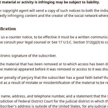
material or activity is infringing may be subject to liability.
r copyright agent will send a copy of such notices to both the indiv
edly infringing content and the creator of the social network wher
fication
d us a counter notice, to be effective it must be a written communic
se consult your legal counsel or See 17 U.S.C. Section 512(g)(3) to 
ectronic signature of the subscriber.
of the material that has been removed or to which access has been 
the material appeared before it was removed or access to it was dis
r penalty of perjury that the subscriber has a good faith belief th
 as a result of mistake or misidentification of the material to be 
s name, address, and telephone number, and a statement that the 
sdiction of Federal District Court for the judicial district in which 
ubscriber's address is outside of the United States, for any judicial 