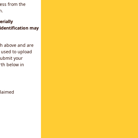
cess from the
n.
rially
identification may
th above and are
 used to upload
submit your
rth below in
claimed