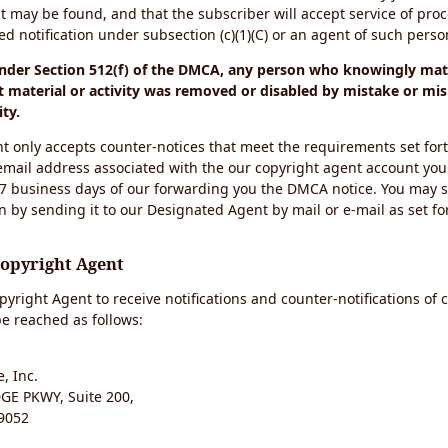
t may be found, and that the subscriber will accept service of pro
 notification under subsection (c)(1)(C) or an agent of such perso
under Section 512(f) of the DMCA, any person who knowingly mate
 material or activity was removed or disabled by mistake or mis
ity.
t only accepts counter-notices that meet the requirements set for
email address associated with the our copyright agent account you
 7 business days of our forwarding you the DMCA notice. You may 
n by sending it to our Designated Agent by mail or e-mail as set fo
Copyright Agent
yright Agent to receive notifications and counter-notifications of 
e reached as follows:
, Inc.
E PKWY, Suite 200,
9052