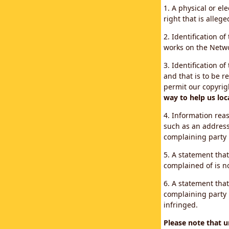
1. A physical or el
right that is allege
2. Identification o
works on the Networ
3. Identification of
and that is to be r
permit our copyrig
way to help us loc
4. Information reas
such as an address
complaining party
5. A statement that
complained of is no
6. A statement that
complaining party i
infringed.
Please note that 