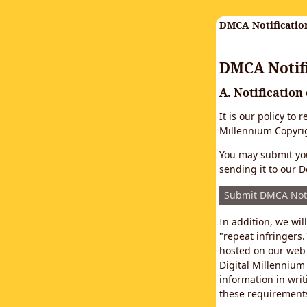
DMCA Notificatio
DMCA Notifi
A. Notification
It is our policy to
Millennium Copyrig
You may submit you
sending it to our D
Submit DMCA Not
In addition, we wi
"repeat infringers.
hosted on our web 
Digital Millennium
information in writ
these requirements