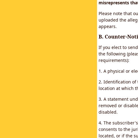
misrepresents that 
Please note that ou
uploaded the alleg
appears.
B. Counter-Noti
If you elect to sen
the following (plea
requirements):
1. A physical or el
2. Identification 
location at which 
3. A statement unde
removed or disabled
disabled.
4. The subscriber'
consents to the juri
located, or if the s