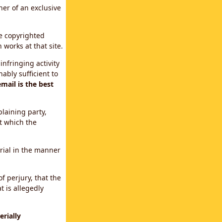
ner of an exclusive
le copyrighted
 works at that site.
infringing activity
ably sufficient to
mail is the best
plaining party,
t which the
erial in the manner
f perjury, that the
t is allegedly
rially