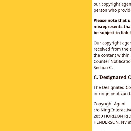
our copyright agen
person who provided
Please note that 
misrepresents that
be subject to liabil
Our copyright agen
received from the 
the content within
Counter Notificatio
Section C.
C. Designated 
The Designated Cop
infringement can b
Copyright Agent
c/o Ning Interactive
2850 HORIZON RIDG
HENDERSON, NV 8