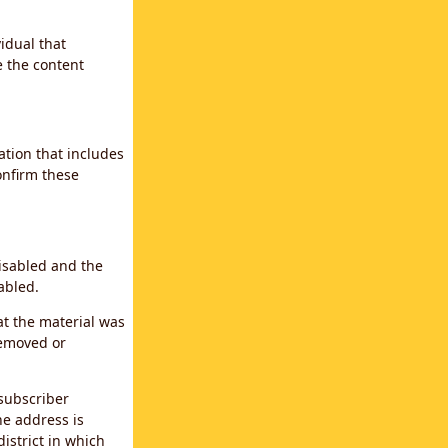
idual that
e the content
ation that includes
confirm these
disabled and the
abled.
at the material was
removed or
subscriber
the address is
district in which