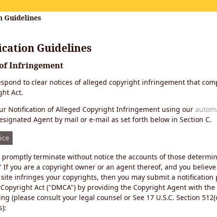
n Guidelines
cation Guidelines
 of Infringement
 respond to clear notices of alleged copyright infringement that comp
ht Act.
r Notification of Alleged Copyright Infringement using our
autom
esignated Agent by mail or e-mail as set forth below in Section C.
ice
ll promptly terminate without notice the accounts of those determi
" If you are a copyright owner or an agent thereof, and you believe
site infringes your copyrights, then you may submit a notification
 Copyright Act ("DMCA") by providing the Copyright Agent with the
ing (please consult your legal counsel or See 17 U.S.C. Section 512(c
):