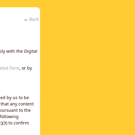
←
Back
ly with the Digital
ated form
, or by
ned by us to be
 that any content
 pursuant to the
 following
)(3) to confirm