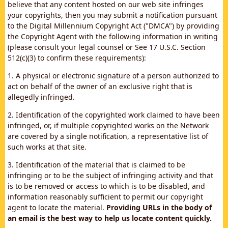
believe that any content hosted on our web site infringes
your copyrights, then you may submit a notification pursuant
to the Digital Millennium Copyright Act ("DMCA") by providing
the Copyright Agent with the following information in writing
(please consult your legal counsel or See 17 U.S.C. Section
512(c)(3) to confirm these requirements):
1. A physical or electronic signature of a person authorized to
act on behalf of the owner of an exclusive right that is
allegedly infringed.
2. Identification of the copyrighted work claimed to have been
infringed, or, if multiple copyrighted works on the Network
are covered by a single notification, a representative list of
such works at that site.
3. Identification of the material that is claimed to be
infringing or to be the subject of infringing activity and that
is to be removed or access to which is to be disabled, and
information reasonably sufficient to permit our copyright
agent to locate the material.
Providing URLs in the body of
an email is the best way to help us locate content quickly.