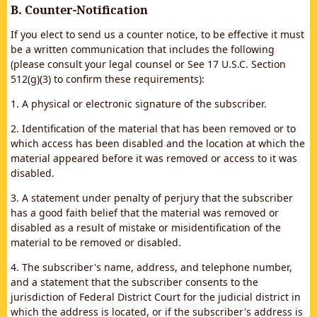
B. Counter-Notification
If you elect to send us a counter notice, to be effective it must
be a written communication that includes the following
(please consult your legal counsel or See 17 U.S.C. Section
512(g)(3) to confirm these requirements):
1. A physical or electronic signature of the subscriber.
2. Identification of the material that has been removed or to
which access has been disabled and the location at which the
material appeared before it was removed or access to it was
disabled.
3. A statement under penalty of perjury that the subscriber
has a good faith belief that the material was removed or
disabled as a result of mistake or misidentification of the
material to be removed or disabled.
4. The subscriber's name, address, and telephone number,
and a statement that the subscriber consents to the
jurisdiction of Federal District Court for the judicial district in
which the address is located, or if the subscriber's address is