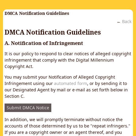
DMCA Notification Guidelines
←
Back
DMCA Notification Guidelines
A. Notification of Infringement
It is our policy to respond to clear notices of alleged copyright
infringement that comply with the Digital Millennium
Copyright Act.
You may submit your Notification of Alleged Copyright
Infringement using our
automated form
, or by sending it to
our Designated Agent by mail or e-mail as set forth below in
Section C.
Submit DMCA Notice
In addition, we will promptly terminate without notice the
accounts of those determined by us to be "repeat infringers."
If you are a copyright owner or an agent thereof, and you