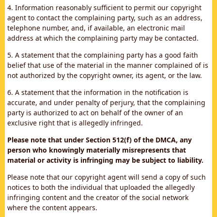
4. Information reasonably sufficient to permit our copyright
agent to contact the complaining party, such as an address,
telephone number, and, if available, an electronic mail
address at which the complaining party may be contacted.
5. A statement that the complaining party has a good faith
belief that use of the material in the manner complained of is
not authorized by the copyright owner, its agent, or the law.
6. A statement that the information in the notification is
accurate, and under penalty of perjury, that the complaining
party is authorized to act on behalf of the owner of an
exclusive right that is allegedly infringed.
Please note that under Section 512(f) of the DMCA, any
person who knowingly materially misrepresents that
material or activity is infringing may be subject to liability.
Please note that our copyright agent will send a copy of such
notices to both the individual that uploaded the allegedly
infringing content and the creator of the social network
where the content appears.