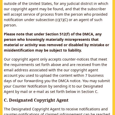
outside of the United States, for any judicial district in which
our copyright agent may be found, and that the subscriber
will accept service of process from the person who provided
notification under subsection (c)(1)(C) or an agent of such
person.
Please note that under Section 512(f) of the DMCA, any
person who knowingly materially misrepresents that
material or activity was removed or disabled by mistake or
misidentification may be subject to liability.
Our copyright agent only accepts counter-notices that meet
the requirements set forth above and are received from the
email address associated with the our copyright agent
account you used to upload the content within 7 business
days of our forwarding you the DMCA notice. You may submit
your Counter Notification by sending it to our Designated
Agent by mail or e-mail as set forth below in Section C.
C. Designated Copyright Agent
The Designated Copyright Agent to receive notifications and
counter-notifications of claimed infringement can be reached