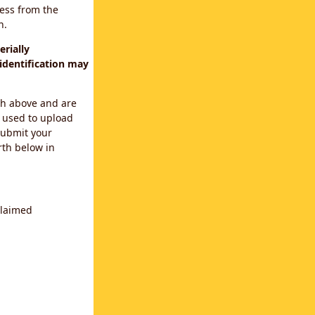
cess from the
n.
rially
identification may
th above and are
 used to upload
submit your
rth below in
claimed