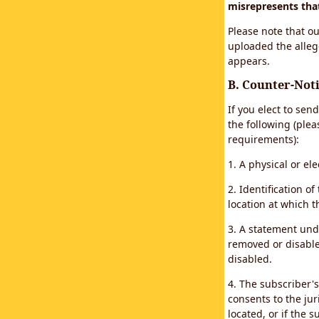
misrepresents that 
Please note that ou
uploaded the alleg
appears.
B. Counter-Noti
If you elect to sen
the following (plea
requirements):
1. A physical or el
2. Identification 
location at which 
3. A statement unde
removed or disabled
disabled.
4. The subscriber'
consents to the juri
located, or if the s