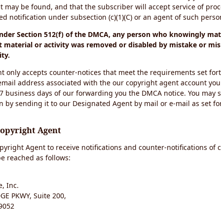
t may be found, and that the subscriber will accept service of pro
 notification under subsection (c)(1)(C) or an agent of such perso
under Section 512(f) of the DMCA, any person who knowingly mate
 material or activity was removed or disabled by mistake or mis
ity.
t only accepts counter-notices that meet the requirements set for
email address associated with the our copyright agent account you
 7 business days of our forwarding you the DMCA notice. You may 
n by sending it to our Designated Agent by mail or e-mail as set fo
Copyright Agent
yright Agent to receive notifications and counter-notifications of 
e reached as follows:
, Inc.
E PKWY, Suite 200,
9052