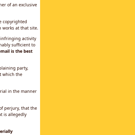
ner of an exclusive
le copyrighted
 works at that site.
infringing activity
ably sufficient to
mail is the best
plaining party,
t which the
erial in the manner
f perjury, that the
t is allegedly
rially