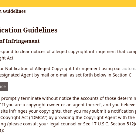
n Guidelines
cation Guidelines
 of Infringement
 respond to clear notices of alleged copyright infringement that comp
ht Act.
r Notification of Alleged Copyright Infringement using our
autom
esignated Agent by mail or e-mail as set forth below in Section C.
ice
ll promptly terminate without notice the accounts of those determi
" If you are a copyright owner or an agent thereof, and you believe
site infringes your copyrights, then you may submit a notification
 Copyright Act ("DMCA") by providing the Copyright Agent with the
ing (please consult your legal counsel or See 17 U.S.C. Section 512(c
):