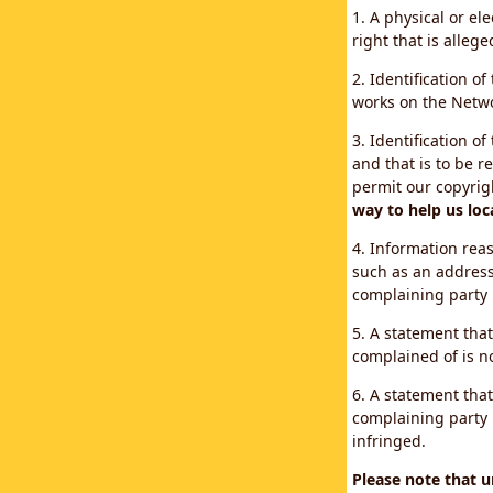
1. A physical or el
right that is allege
2. Identification o
works on the Networ
3. Identification of
and that is to be r
permit our copyrig
way to help us loc
4. Information reas
such as an address
complaining party
5. A statement that
complained of is no
6. A statement that
complaining party i
infringed.
Please note that 