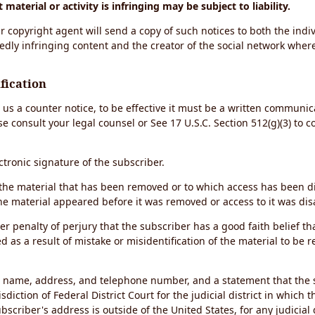
material or activity is infringing may be subject to liability.
r copyright agent will send a copy of such notices to both the indiv
edly infringing content and the creator of the social network wher
fication
d us a counter notice, to be effective it must be a written communic
se consult your legal counsel or See 17 U.S.C. Section 512(g)(3) to 
ectronic signature of the subscriber.
of the material that has been removed or to which access has been 
the material appeared before it was removed or access to it was dis
r penalty of perjury that the subscriber has a good faith belief th
 as a result of mistake or misidentification of the material to be 
s name, address, and telephone number, and a statement that the 
sdiction of Federal District Court for the judicial district in which 
ubscriber's address is outside of the United States, for any judicial 