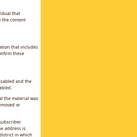
idual that
e the content
ation that includes
confirm these
disabled and the
abled.
at the material was
removed or
subscriber
the address is
district in which