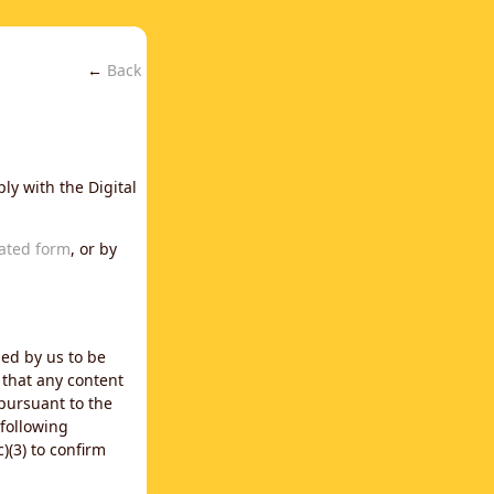
←
Back
ly with the Digital
ated form
, or by
ned by us to be
 that any content
 pursuant to the
 following
)(3) to confirm