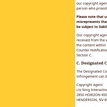
our copyright agen
person who provided
Please note that 
misrepresents that
be subject to liabil
Our copyright agen
received from the 
the content within
Counter Notificatio
Section C.
C. Designated 
The Designated Cop
infringement can b
Copyright Agent
c/o Ning Interactive
2850 HORIZON RIDG
HENDERSON, NV 8