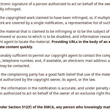
ectronic signature of a person authorized to act on behalf of the ow
dly infringed.
f the copyrighted work claimed to have been infringed, or, if multip
k are covered by a single notification, a representative list of such
 the material that is claimed to be infringing or to be the subject of 
emoved or access to which is to be disabled, and information reason
ht agent to locate the material.
Providing URLs in the body of an e
ate content quickly.
onably sufficient to permit our copyright agent to contact the com
, telephone number, and, if available, an electronic mail address a
 may be contacted.
 the complaining party has a good faith belief that use of the mat
t authorized by the copyright owner, its agent, or the law.
 the information in the notification is accurate, and under penalty o
s authorized to act on behalf of the owner of an exclusive right tha
under Section 512(f) of the DMCA, any person who knowingly mate