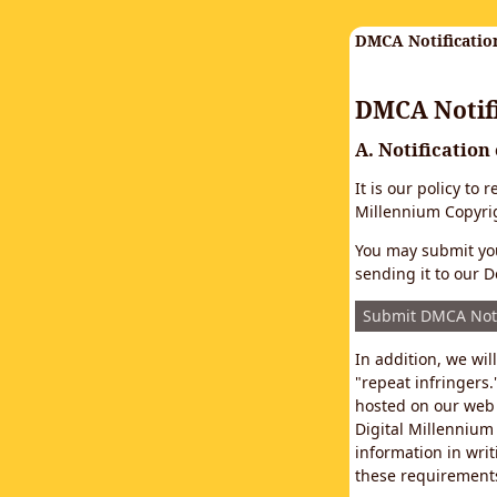
DMCA Notificatio
DMCA Notifi
A. Notification
It is our policy to
Millennium Copyrig
You may submit you
sending it to our D
Submit DMCA Not
In addition, we wi
"repeat infringers.
hosted on our web 
Digital Millennium
information in writ
these requirements