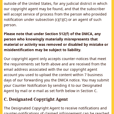
outside of the United States, for any judicial district in which
our copyright agent may be found, and that the subscriber
will accept service of process from the person who provided
notification under subsection (c)(1)(C) or an agent of such
person.
Please note that under Section 512(f) of the DMCA, any
person who knowingly materially misrepresents that
material or activity was removed or disabled by mistake or
misidentification may be subject to liability.
Our copyright agent only accepts counter-notices that meet
the requirements set forth above and are received from the
email address associated with the our copyright agent
account you used to upload the content within 7 business
days of our forwarding you the DMCA notice. You may submit
your Counter Notification by sending it to our Designated
Agent by mail or e-mail as set forth below in Section C.
C. Designated Copyright Agent
The Designated Copyright Agent to receive notifications and
counter-notifications of claimed infringement can be reached