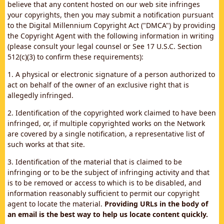
believe that any content hosted on our web site infringes
your copyrights, then you may submit a notification pursuant
to the Digital Millennium Copyright Act ("DMCA") by providing
the Copyright Agent with the following information in writing
(please consult your legal counsel or See 17 U.S.C. Section
512(c)(3) to confirm these requirements):
1. A physical or electronic signature of a person authorized to
act on behalf of the owner of an exclusive right that is
allegedly infringed.
2. Identification of the copyrighted work claimed to have been
infringed, or, if multiple copyrighted works on the Network
are covered by a single notification, a representative list of
such works at that site.
3. Identification of the material that is claimed to be
infringing or to be the subject of infringing activity and that
is to be removed or access to which is to be disabled, and
information reasonably sufficient to permit our copyright
agent to locate the material.
Providing URLs in the body of
an email is the best way to help us locate content quickly.