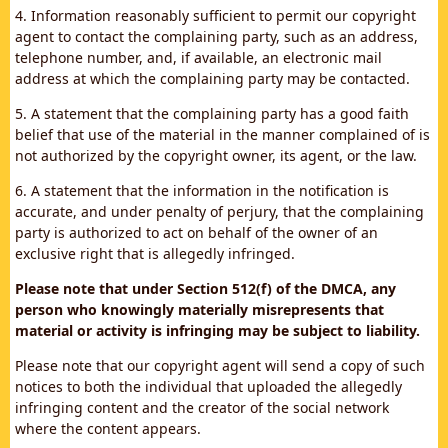
4. Information reasonably sufficient to permit our copyright
agent to contact the complaining party, such as an address,
telephone number, and, if available, an electronic mail
address at which the complaining party may be contacted.
5. A statement that the complaining party has a good faith
belief that use of the material in the manner complained of is
not authorized by the copyright owner, its agent, or the law.
6. A statement that the information in the notification is
accurate, and under penalty of perjury, that the complaining
party is authorized to act on behalf of the owner of an
exclusive right that is allegedly infringed.
Please note that under Section 512(f) of the DMCA, any
person who knowingly materially misrepresents that
material or activity is infringing may be subject to liability.
Please note that our copyright agent will send a copy of such
notices to both the individual that uploaded the allegedly
infringing content and the creator of the social network
where the content appears.