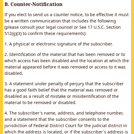
B. Counter-Notification
If you elect to send us a counter notice, to be effective it must
be a written communication that includes the following
(please consult your legal counsel or See 17 U.S.C. Section
512(g)(3) to confirm these requirements):
1. A physical or electronic signature of the subscriber.
2. Identification of the material that has been removed or to
which access has been disabled and the location at which the
material appeared before it was removed or access to it was
disabled.
3. A statement under penalty of perjury that the subscriber
has a good faith belief that the material was removed or
disabled as a result of mistake or misidentification of the
material to be removed or disabled.
4. The subscriber's name, address, and telephone number,
and a statement that the subscriber consents to the
jurisdiction of Federal District Court for the judicial district in
which the address is located, or if the subscriber's address is