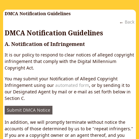
DMCA Notification Guidelines
←
Back
DMCA Notification Guidelines
A. Notification of Infringement
It is our policy to respond to clear notices of alleged copyright
infringement that comply with the Digital Millennium
Copyright Act.
You may submit your Notification of Alleged Copyright
Infringement using our
automated form
, or by sending it to
our Designated Agent by mail or e-mail as set forth below in
Section C.
Submit DMCA Notice
In addition, we will promptly terminate without notice the
accounts of those determined by us to be "repeat infringers."
If you are a copyright owner or an agent thereof, and you