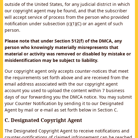
outside of the United States, for any judicial district in which
our copyright agent may be found, and that the subscriber
will accept service of process from the person who provided
notification under subsection (c)(1)(C) or an agent of such
person.
Please note that under Section 512(f) of the DMCA, any
person who knowingly materially misrepresents that
material or activity was removed or disabled by mistake or
misidentification may be subject to liability.
Our copyright agent only accepts counter-notices that meet
the requirements set forth above and are received from the
email address associated with the our copyright agent
account you used to upload the content within 7 business
days of our forwarding you the DMCA notice. You may submit
your Counter Notification by sending it to our Designated
Agent by mail or e-mail as set forth below in Section C.
C. Designated Copyright Agent
The Designated Copyright Agent to receive notifications and
counter-notifications of claimed infringement can be reached