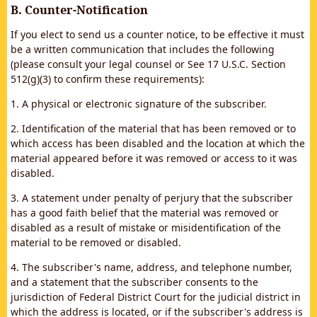
B. Counter-Notification
If you elect to send us a counter notice, to be effective it must
be a written communication that includes the following
(please consult your legal counsel or See 17 U.S.C. Section
512(g)(3) to confirm these requirements):
1. A physical or electronic signature of the subscriber.
2. Identification of the material that has been removed or to
which access has been disabled and the location at which the
material appeared before it was removed or access to it was
disabled.
3. A statement under penalty of perjury that the subscriber
has a good faith belief that the material was removed or
disabled as a result of mistake or misidentification of the
material to be removed or disabled.
4. The subscriber's name, address, and telephone number,
and a statement that the subscriber consents to the
jurisdiction of Federal District Court for the judicial district in
which the address is located, or if the subscriber's address is