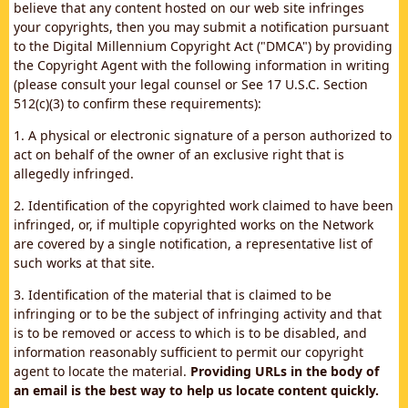
believe that any content hosted on our web site infringes
your copyrights, then you may submit a notification pursuant
to the Digital Millennium Copyright Act ("DMCA") by providing
the Copyright Agent with the following information in writing
(please consult your legal counsel or See 17 U.S.C. Section
512(c)(3) to confirm these requirements):
1. A physical or electronic signature of a person authorized to
act on behalf of the owner of an exclusive right that is
allegedly infringed.
2. Identification of the copyrighted work claimed to have been
infringed, or, if multiple copyrighted works on the Network
are covered by a single notification, a representative list of
such works at that site.
3. Identification of the material that is claimed to be
infringing or to be the subject of infringing activity and that
is to be removed or access to which is to be disabled, and
information reasonably sufficient to permit our copyright
agent to locate the material.
Providing URLs in the body of
an email is the best way to help us locate content quickly.