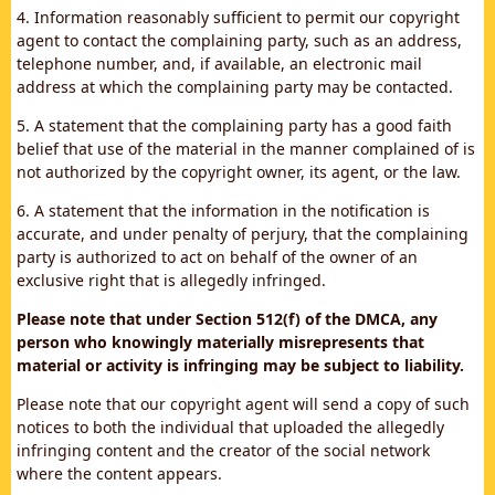
4. Information reasonably sufficient to permit our copyright
agent to contact the complaining party, such as an address,
telephone number, and, if available, an electronic mail
address at which the complaining party may be contacted.
5. A statement that the complaining party has a good faith
belief that use of the material in the manner complained of is
not authorized by the copyright owner, its agent, or the law.
6. A statement that the information in the notification is
accurate, and under penalty of perjury, that the complaining
party is authorized to act on behalf of the owner of an
exclusive right that is allegedly infringed.
Please note that under Section 512(f) of the DMCA, any
person who knowingly materially misrepresents that
material or activity is infringing may be subject to liability.
Please note that our copyright agent will send a copy of such
notices to both the individual that uploaded the allegedly
infringing content and the creator of the social network
where the content appears.