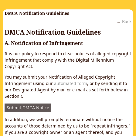
DMCA Notification Guidelines
←
Back
DMCA Notification Guidelines
A. Notification of Infringement
It is our policy to respond to clear notices of alleged copyright
infringement that comply with the Digital Millennium
Copyright Act.
You may submit your Notification of Alleged Copyright
Infringement using our
automated form
, or by sending it to
our Designated Agent by mail or e-mail as set forth below in
Section C.
Submit DMCA Notice
In addition, we will promptly terminate without notice the
accounts of those determined by us to be "repeat infringers."
If you are a copyright owner or an agent thereof, and you