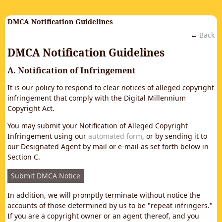
DMCA Notification Guidelines
←
Back
DMCA Notification Guidelines
A. Notification of Infringement
It is our policy to respond to clear notices of alleged copyright
infringement that comply with the Digital Millennium
Copyright Act.
You may submit your Notification of Alleged Copyright
Infringement using our
automated form
, or by sending it to
our Designated Agent by mail or e-mail as set forth below in
Section C.
Submit DMCA Notice
In addition, we will promptly terminate without notice the
accounts of those determined by us to be "repeat infringers."
If you are a copyright owner or an agent thereof, and you