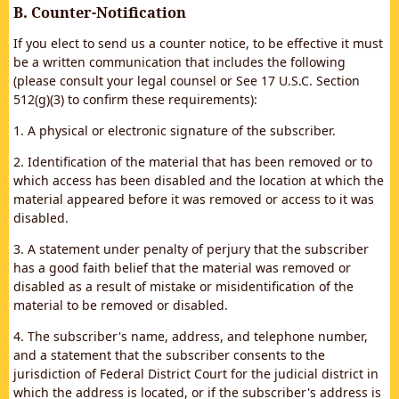
B. Counter-Notification
If you elect to send us a counter notice, to be effective it must
be a written communication that includes the following
(please consult your legal counsel or See 17 U.S.C. Section
512(g)(3) to confirm these requirements):
1. A physical or electronic signature of the subscriber.
2. Identification of the material that has been removed or to
which access has been disabled and the location at which the
material appeared before it was removed or access to it was
disabled.
3. A statement under penalty of perjury that the subscriber
has a good faith belief that the material was removed or
disabled as a result of mistake or misidentification of the
material to be removed or disabled.
4. The subscriber's name, address, and telephone number,
and a statement that the subscriber consents to the
jurisdiction of Federal District Court for the judicial district in
which the address is located, or if the subscriber's address is