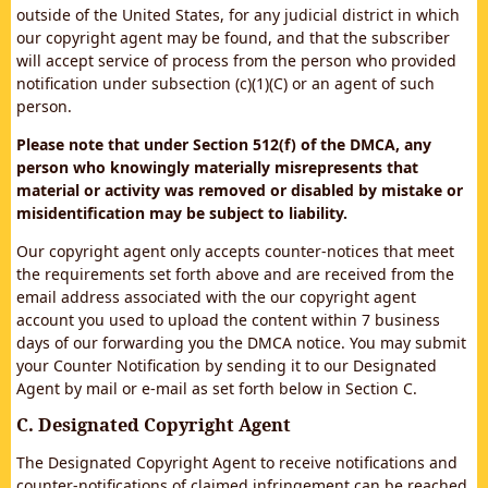
outside of the United States, for any judicial district in which
our copyright agent may be found, and that the subscriber
will accept service of process from the person who provided
notification under subsection (c)(1)(C) or an agent of such
person.
Please note that under Section 512(f) of the DMCA, any
person who knowingly materially misrepresents that
material or activity was removed or disabled by mistake or
misidentification may be subject to liability.
Our copyright agent only accepts counter-notices that meet
the requirements set forth above and are received from the
email address associated with the our copyright agent
account you used to upload the content within 7 business
days of our forwarding you the DMCA notice. You may submit
your Counter Notification by sending it to our Designated
Agent by mail or e-mail as set forth below in Section C.
C. Designated Copyright Agent
The Designated Copyright Agent to receive notifications and
counter-notifications of claimed infringement can be reached