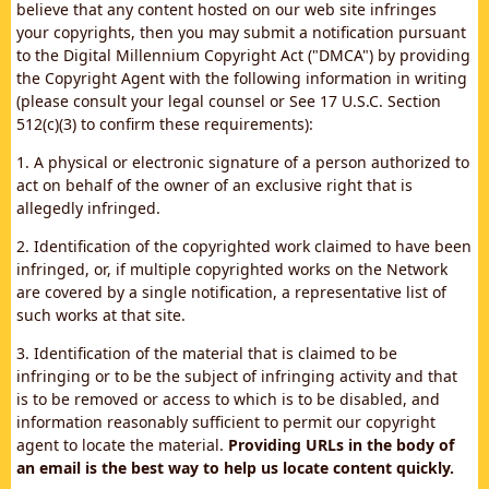
believe that any content hosted on our web site infringes
your copyrights, then you may submit a notification pursuant
to the Digital Millennium Copyright Act ("DMCA") by providing
the Copyright Agent with the following information in writing
(please consult your legal counsel or See 17 U.S.C. Section
512(c)(3) to confirm these requirements):
1. A physical or electronic signature of a person authorized to
act on behalf of the owner of an exclusive right that is
allegedly infringed.
2. Identification of the copyrighted work claimed to have been
infringed, or, if multiple copyrighted works on the Network
are covered by a single notification, a representative list of
such works at that site.
3. Identification of the material that is claimed to be
infringing or to be the subject of infringing activity and that
is to be removed or access to which is to be disabled, and
information reasonably sufficient to permit our copyright
agent to locate the material.
Providing URLs in the body of
an email is the best way to help us locate content quickly.