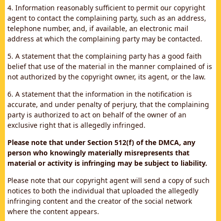
4. Information reasonably sufficient to permit our copyright
agent to contact the complaining party, such as an address,
telephone number, and, if available, an electronic mail
address at which the complaining party may be contacted.
5. A statement that the complaining party has a good faith
belief that use of the material in the manner complained of is
not authorized by the copyright owner, its agent, or the law.
6. A statement that the information in the notification is
accurate, and under penalty of perjury, that the complaining
party is authorized to act on behalf of the owner of an
exclusive right that is allegedly infringed.
Please note that under Section 512(f) of the DMCA, any
person who knowingly materially misrepresents that
material or activity is infringing may be subject to liability.
Please note that our copyright agent will send a copy of such
notices to both the individual that uploaded the allegedly
infringing content and the creator of the social network
where the content appears.