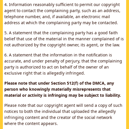
4. Information reasonably sufficient to permit our copyright
agent to contact the complaining party, such as an address,
telephone number, and, if available, an electronic mail
address at which the complaining party may be contacted.
5. A statement that the complaining party has a good faith
belief that use of the material in the manner complained of is
not authorized by the copyright owner, its agent, or the law.
6. A statement that the information in the notification is
accurate, and under penalty of perjury, that the complaining
party is authorized to act on behalf of the owner of an
exclusive right that is allegedly infringed.
Please note that under Section 512(f) of the DMCA, any
person who knowingly materially misrepresents that
material or activity is infringing may be subject to liability.
Please note that our copyright agent will send a copy of such
notices to both the individual that uploaded the allegedly
infringing content and the creator of the social network
where the content appears.