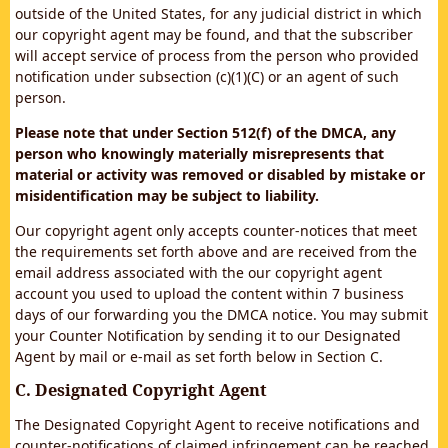
outside of the United States, for any judicial district in which
our copyright agent may be found, and that the subscriber
will accept service of process from the person who provided
notification under subsection (c)(1)(C) or an agent of such
person.
Please note that under Section 512(f) of the DMCA, any
person who knowingly materially misrepresents that
material or activity was removed or disabled by mistake or
misidentification may be subject to liability.
Our copyright agent only accepts counter-notices that meet
the requirements set forth above and are received from the
email address associated with the our copyright agent
account you used to upload the content within 7 business
days of our forwarding you the DMCA notice. You may submit
your Counter Notification by sending it to our Designated
Agent by mail or e-mail as set forth below in Section C.
C. Designated Copyright Agent
The Designated Copyright Agent to receive notifications and
counter-notifications of claimed infringement can be reached