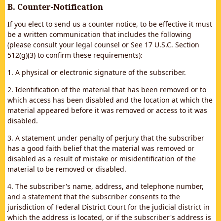
B. Counter-Notification
If you elect to send us a counter notice, to be effective it must
be a written communication that includes the following
(please consult your legal counsel or See 17 U.S.C. Section
512(g)(3) to confirm these requirements):
1. A physical or electronic signature of the subscriber.
2. Identification of the material that has been removed or to
which access has been disabled and the location at which the
material appeared before it was removed or access to it was
disabled.
3. A statement under penalty of perjury that the subscriber
has a good faith belief that the material was removed or
disabled as a result of mistake or misidentification of the
material to be removed or disabled.
4. The subscriber's name, address, and telephone number,
and a statement that the subscriber consents to the
jurisdiction of Federal District Court for the judicial district in
which the address is located, or if the subscriber's address is