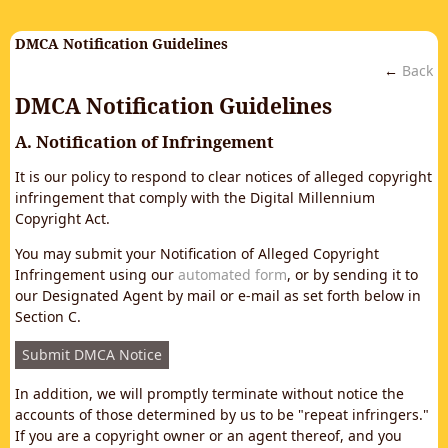
DMCA Notification Guidelines
←
Back
DMCA Notification Guidelines
A. Notification of Infringement
It is our policy to respond to clear notices of alleged copyright
infringement that comply with the Digital Millennium
Copyright Act.
You may submit your Notification of Alleged Copyright
Infringement using our
automated form
, or by sending it to
our Designated Agent by mail or e-mail as set forth below in
Section C.
Submit DMCA Notice
In addition, we will promptly terminate without notice the
accounts of those determined by us to be "repeat infringers."
If you are a copyright owner or an agent thereof, and you