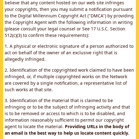
believe that any content hosted on our web site infringes
your copyrights, then you may submit a notification pursuant
to the Digital Millennium Copyright Act ("DMCA") by providing
the Copyright Agent with the following information in writing
(please consult your legal counsel or See 17 U.S.C. Section
512(c)(3) to confirm these requirements):
1. A physical or electronic signature of a person authorized to
act on behalf of the owner of an exclusive right that is
allegedly infringed.
2. Identification of the copyrighted work claimed to have been
infringed, or, if multiple copyrighted works on the Network
are covered by a single notification, a representative list of
such works at that site.
3. Identification of the material that is claimed to be
infringing or to be the subject of infringing activity and that
is to be removed or access to which is to be disabled, and
information reasonably sufficient to permit our copyright
agent to locate the material.
Providing URLs in the body of
an email is the best way to help us locate content quickly.