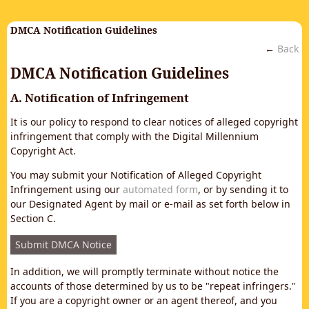
DMCA Notification Guidelines
←
Back
DMCA Notification Guidelines
A. Notification of Infringement
It is our policy to respond to clear notices of alleged copyright
infringement that comply with the Digital Millennium
Copyright Act.
You may submit your Notification of Alleged Copyright
Infringement using our
automated form
, or by sending it to
our Designated Agent by mail or e-mail as set forth below in
Section C.
Submit DMCA Notice
In addition, we will promptly terminate without notice the
accounts of those determined by us to be "repeat infringers."
If you are a copyright owner or an agent thereof, and you