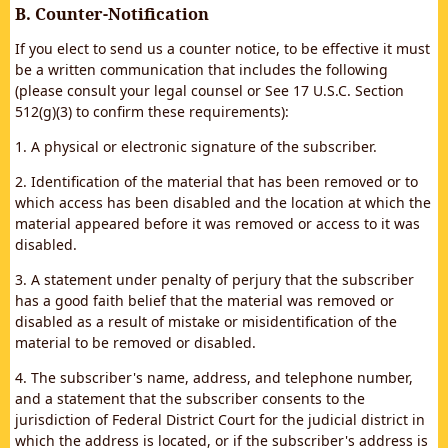
B. Counter-Notification
If you elect to send us a counter notice, to be effective it must
be a written communication that includes the following
(please consult your legal counsel or See 17 U.S.C. Section
512(g)(3) to confirm these requirements):
1. A physical or electronic signature of the subscriber.
2. Identification of the material that has been removed or to
which access has been disabled and the location at which the
material appeared before it was removed or access to it was
disabled.
3. A statement under penalty of perjury that the subscriber
has a good faith belief that the material was removed or
disabled as a result of mistake or misidentification of the
material to be removed or disabled.
4. The subscriber's name, address, and telephone number,
and a statement that the subscriber consents to the
jurisdiction of Federal District Court for the judicial district in
which the address is located, or if the subscriber's address is