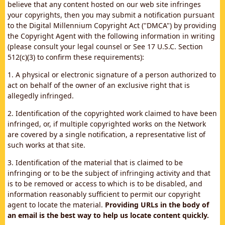
believe that any content hosted on our web site infringes
your copyrights, then you may submit a notification pursuant
to the Digital Millennium Copyright Act ("DMCA") by providing
the Copyright Agent with the following information in writing
(please consult your legal counsel or See 17 U.S.C. Section
512(c)(3) to confirm these requirements):
1. A physical or electronic signature of a person authorized to
act on behalf of the owner of an exclusive right that is
allegedly infringed.
2. Identification of the copyrighted work claimed to have been
infringed, or, if multiple copyrighted works on the Network
are covered by a single notification, a representative list of
such works at that site.
3. Identification of the material that is claimed to be
infringing or to be the subject of infringing activity and that
is to be removed or access to which is to be disabled, and
information reasonably sufficient to permit our copyright
agent to locate the material.
Providing URLs in the body of
an email is the best way to help us locate content quickly.