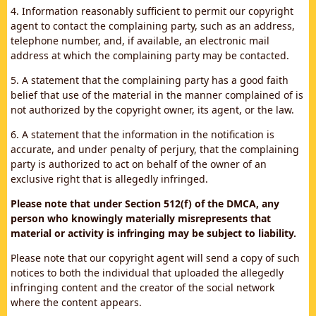
4. Information reasonably sufficient to permit our copyright
agent to contact the complaining party, such as an address,
telephone number, and, if available, an electronic mail
address at which the complaining party may be contacted.
5. A statement that the complaining party has a good faith
belief that use of the material in the manner complained of is
not authorized by the copyright owner, its agent, or the law.
6. A statement that the information in the notification is
accurate, and under penalty of perjury, that the complaining
party is authorized to act on behalf of the owner of an
exclusive right that is allegedly infringed.
Please note that under Section 512(f) of the DMCA, any
person who knowingly materially misrepresents that
material or activity is infringing may be subject to liability.
Please note that our copyright agent will send a copy of such
notices to both the individual that uploaded the allegedly
infringing content and the creator of the social network
where the content appears.