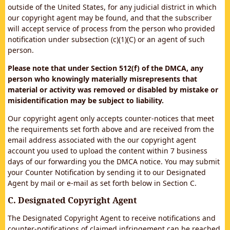
outside of the United States, for any judicial district in which
our copyright agent may be found, and that the subscriber
will accept service of process from the person who provided
notification under subsection (c)(1)(C) or an agent of such
person.
Please note that under Section 512(f) of the DMCA, any
person who knowingly materially misrepresents that
material or activity was removed or disabled by mistake or
misidentification may be subject to liability.
Our copyright agent only accepts counter-notices that meet
the requirements set forth above and are received from the
email address associated with the our copyright agent
account you used to upload the content within 7 business
days of our forwarding you the DMCA notice. You may submit
your Counter Notification by sending it to our Designated
Agent by mail or e-mail as set forth below in Section C.
C. Designated Copyright Agent
The Designated Copyright Agent to receive notifications and
counter-notifications of claimed infringement can be reached