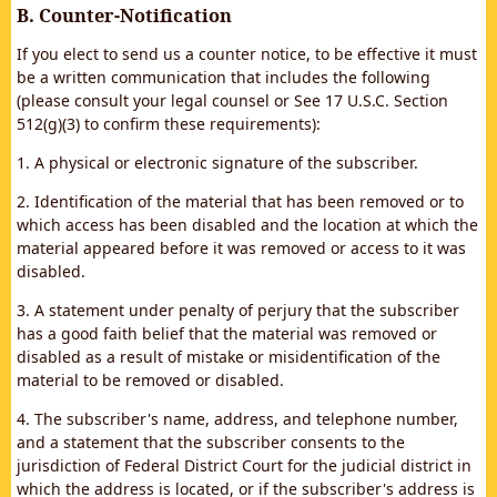
B. Counter-Notification
If you elect to send us a counter notice, to be effective it must
be a written communication that includes the following
(please consult your legal counsel or See 17 U.S.C. Section
512(g)(3) to confirm these requirements):
1. A physical or electronic signature of the subscriber.
2. Identification of the material that has been removed or to
which access has been disabled and the location at which the
material appeared before it was removed or access to it was
disabled.
3. A statement under penalty of perjury that the subscriber
has a good faith belief that the material was removed or
disabled as a result of mistake or misidentification of the
material to be removed or disabled.
4. The subscriber's name, address, and telephone number,
and a statement that the subscriber consents to the
jurisdiction of Federal District Court for the judicial district in
which the address is located, or if the subscriber's address is