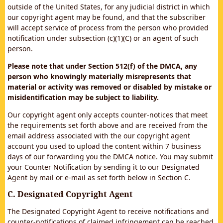
outside of the United States, for any judicial district in which
our copyright agent may be found, and that the subscriber
will accept service of process from the person who provided
notification under subsection (c)(1)(C) or an agent of such
person.
Please note that under Section 512(f) of the DMCA, any
person who knowingly materially misrepresents that
material or activity was removed or disabled by mistake or
misidentification may be subject to liability.
Our copyright agent only accepts counter-notices that meet
the requirements set forth above and are received from the
email address associated with the our copyright agent
account you used to upload the content within 7 business
days of our forwarding you the DMCA notice. You may submit
your Counter Notification by sending it to our Designated
Agent by mail or e-mail as set forth below in Section C.
C. Designated Copyright Agent
The Designated Copyright Agent to receive notifications and
counter-notifications of claimed infringement can be reached