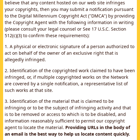
believe that any content hosted on our web site infringes
your copyrights, then you may submit a notification pursuant
to the Digital Millennium Copyright Act ("DMCA") by providing
the Copyright Agent with the following information in writing
(please consult your legal counsel or See 17 U.S.C. Section
512(c)(3) to confirm these requirements):
1. A physical or electronic signature of a person authorized to
act on behalf of the owner of an exclusive right that is
allegedly infringed.
2. Identification of the copyrighted work claimed to have been
infringed, or, if multiple copyrighted works on the Network
are covered by a single notification, a representative list of
such works at that site.
3. Identification of the material that is claimed to be
infringing or to be the subject of infringing activity and that
is to be removed or access to which is to be disabled, and
information reasonably sufficient to permit our copyright
agent to locate the material.
Providing URLs in the body of
an email is the best way to help us locate content quickly.