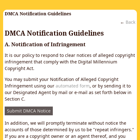
DMCA Notification Guidelines
←
Back
DMCA Notification Guidelines
A. Notification of Infringement
It is our policy to respond to clear notices of alleged copyright
infringement that comply with the Digital Millennium
Copyright Act.
You may submit your Notification of Alleged Copyright
Infringement using our
automated form
, or by sending it to
our Designated Agent by mail or e-mail as set forth below in
Section C.
Submit DMCA Notice
In addition, we will promptly terminate without notice the
accounts of those determined by us to be "repeat infringers."
If you are a copyright owner or an agent thereof, and you