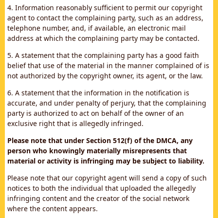
4. Information reasonably sufficient to permit our copyright
agent to contact the complaining party, such as an address,
telephone number, and, if available, an electronic mail
address at which the complaining party may be contacted.
5. A statement that the complaining party has a good faith
belief that use of the material in the manner complained of is
not authorized by the copyright owner, its agent, or the law.
6. A statement that the information in the notification is
accurate, and under penalty of perjury, that the complaining
party is authorized to act on behalf of the owner of an
exclusive right that is allegedly infringed.
Please note that under Section 512(f) of the DMCA, any
person who knowingly materially misrepresents that
material or activity is infringing may be subject to liability.
Please note that our copyright agent will send a copy of such
notices to both the individual that uploaded the allegedly
infringing content and the creator of the social network
where the content appears.