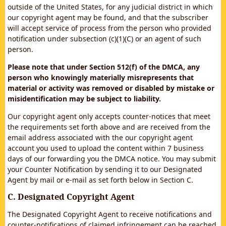
outside of the United States, for any judicial district in which
our copyright agent may be found, and that the subscriber
will accept service of process from the person who provided
notification under subsection (c)(1)(C) or an agent of such
person.
Please note that under Section 512(f) of the DMCA, any
person who knowingly materially misrepresents that
material or activity was removed or disabled by mistake or
misidentification may be subject to liability.
Our copyright agent only accepts counter-notices that meet
the requirements set forth above and are received from the
email address associated with the our copyright agent
account you used to upload the content within 7 business
days of our forwarding you the DMCA notice. You may submit
your Counter Notification by sending it to our Designated
Agent by mail or e-mail as set forth below in Section C.
C. Designated Copyright Agent
The Designated Copyright Agent to receive notifications and
counter-notifications of claimed infringement can be reached