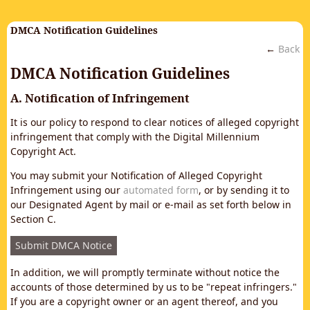
DMCA Notification Guidelines
←
Back
DMCA Notification Guidelines
A. Notification of Infringement
It is our policy to respond to clear notices of alleged copyright
infringement that comply with the Digital Millennium
Copyright Act.
You may submit your Notification of Alleged Copyright
Infringement using our
automated form
, or by sending it to
our Designated Agent by mail or e-mail as set forth below in
Section C.
Submit DMCA Notice
In addition, we will promptly terminate without notice the
accounts of those determined by us to be "repeat infringers."
If you are a copyright owner or an agent thereof, and you