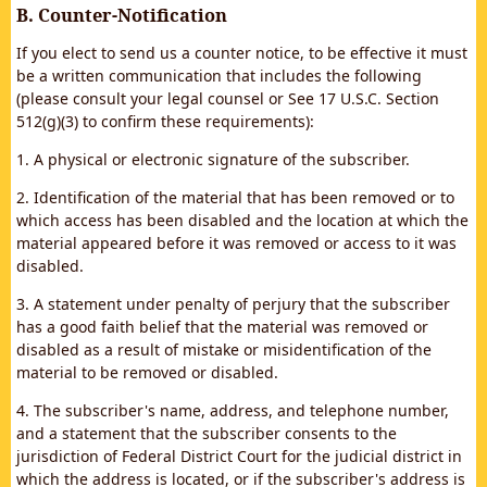
B. Counter-Notification
If you elect to send us a counter notice, to be effective it must
be a written communication that includes the following
(please consult your legal counsel or See 17 U.S.C. Section
512(g)(3) to confirm these requirements):
1. A physical or electronic signature of the subscriber.
2. Identification of the material that has been removed or to
which access has been disabled and the location at which the
material appeared before it was removed or access to it was
disabled.
3. A statement under penalty of perjury that the subscriber
has a good faith belief that the material was removed or
disabled as a result of mistake or misidentification of the
material to be removed or disabled.
4. The subscriber's name, address, and telephone number,
and a statement that the subscriber consents to the
jurisdiction of Federal District Court for the judicial district in
which the address is located, or if the subscriber's address is