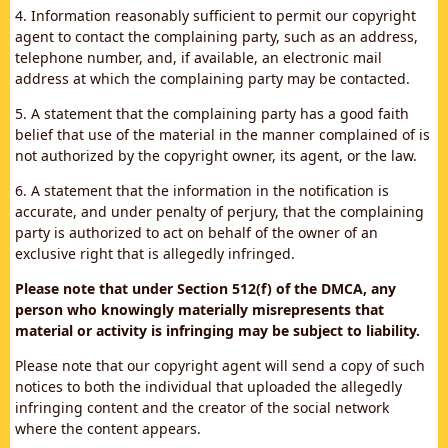
4. Information reasonably sufficient to permit our copyright
agent to contact the complaining party, such as an address,
telephone number, and, if available, an electronic mail
address at which the complaining party may be contacted.
5. A statement that the complaining party has a good faith
belief that use of the material in the manner complained of is
not authorized by the copyright owner, its agent, or the law.
6. A statement that the information in the notification is
accurate, and under penalty of perjury, that the complaining
party is authorized to act on behalf of the owner of an
exclusive right that is allegedly infringed.
Please note that under Section 512(f) of the DMCA, any
person who knowingly materially misrepresents that
material or activity is infringing may be subject to liability.
Please note that our copyright agent will send a copy of such
notices to both the individual that uploaded the allegedly
infringing content and the creator of the social network
where the content appears.