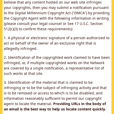
believe that any content hosted on our web site infringes
your copyrights, then you may submit a notification pursuant
to the Digital Millennium Copyright Act ("DMCA") by providing
the Copyright Agent with the following information in writing
(please consult your legal counsel or See 17 U.S.C. Section
512(c)(3) to confirm these requirements):
1. A physical or electronic signature of a person authorized to
act on behalf of the owner of an exclusive right that is
allegedly infringed.
2. Identification of the copyrighted work claimed to have been
infringed, or, if multiple copyrighted works on the Network
are covered by a single notification, a representative list of
such works at that site.
3. Identification of the material that is claimed to be
infringing or to be the subject of infringing activity and that
is to be removed or access to which is to be disabled, and
information reasonably sufficient to permit our copyright
agent to locate the material.
Providing URLs in the body of
an email is the best way to help us locate content quickly.