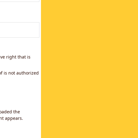
e right that is
f is not authorized
loaded the
ent appears.