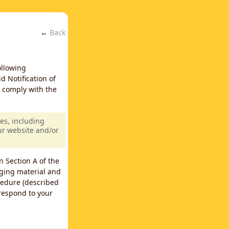
←
Back
ollowing
d Notification of
y comply with the
es, including
our website and/or
n Section A of the
nging material and
cedure (described
 respond to your