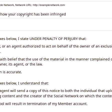
le Network, Network URL: http://examplenetwork.com
 how your copyright has been infringed
xes below, I state UNDER PENALTY OF PERJURY that:
 or an agent authorized to act on behalf of the owner of an exclusiv
.
aith belief that the use of the material in the manner complained o
ner, its agent, or the law.
n is accurate.
xes below, I understand that:
gent will send a copy of this notice to both the individual that up
ng content and the creator of the Social Network on which the cont
ool will result in termination of my Member account.