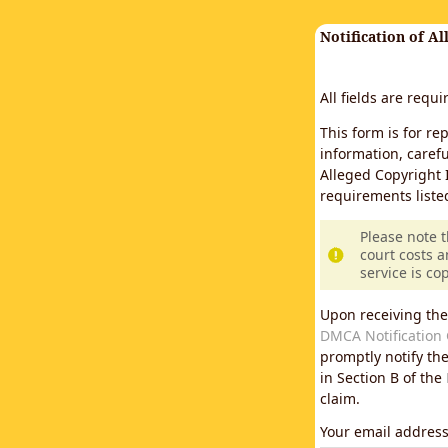
Notification of A
All fields are requ
This form is for re
information, carefu
Alleged Copyright 
requirements liste
Please note 
court costs a
service is co
Upon receiving the
DMCA Notification 
promptly notify th
in Section B of the
claim.
Your email addres