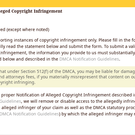
lleged Copyright Infringement
ired (except where noted)
porting instances of copyright infringement only. Please fill in the f
lly read the statement below and submit the form. To submit a vali
Infringement, the information you provide to us must substantiall
d below and described in the
DMCA Notification Guidelines
.
that under Section 512(f) of the DMCA, you may be liable for damag
nd attorneys fees, if you materially misrepresent that content on 
pyright infringing.
 proper Notification of Alleged Copyright Infringement described i
Guidelines
, we will remove or disable access to the allegedly infri
e alleged infringer of your claim as well as the DMCA statutory pro
DMCA Notification Guidelines
) by which the alleged infringer may
s