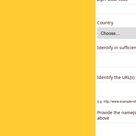
Country
Identify in suffici
Identify the URL(s
e.g. http://www.example
Provide the name(s)
above