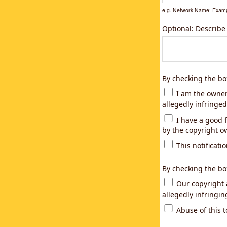
e.g. Network Name: Examp
Optional: Describe
By checking the bo
I am the owner,
allegedly infringed
I have a good f
by the copyright ow
This notificatio
By checking the bo
Our copyright a
allegedly infringi
Abuse of this t