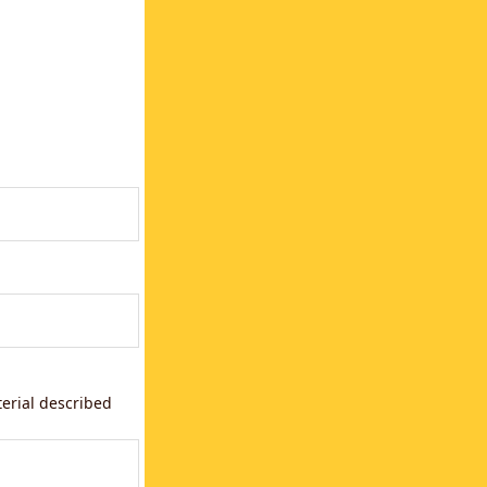
terial described