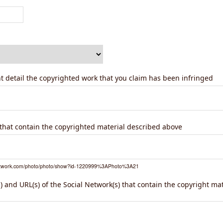
ent detail the copyrighted work that you claim has been infringed
) that contain the copyrighted material described above
network.com/photo/photo/show?id-1220999%3APhoto%3A21
 and URL(s) of the Social Network(s) that contain the copyright ma