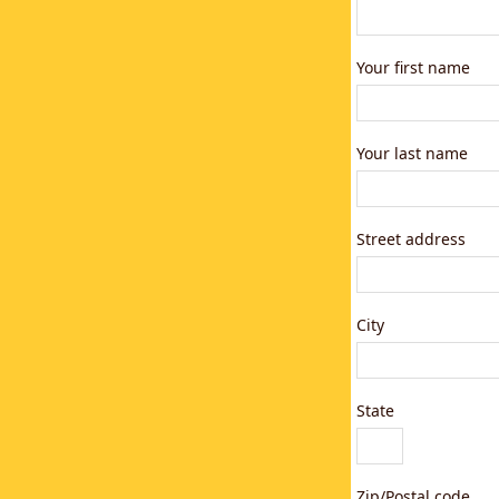
Your first name
Your last name
Street address
City
State
Zip/Postal code