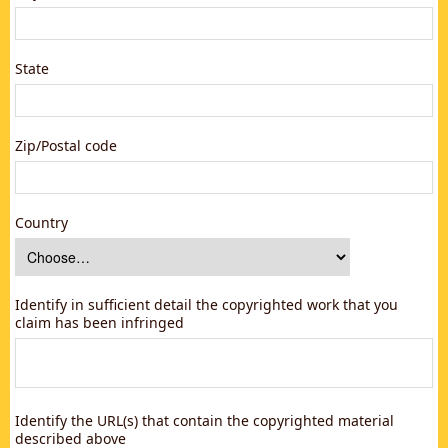
State
Zip/Postal code
Country
Identify in sufficient detail the copyrighted work that you
claim has been infringed
Identify the URL(s) that contain the copyrighted material
described above