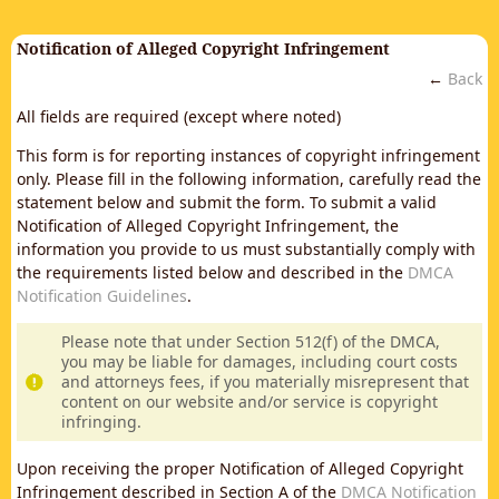
Notification of Alleged Copyright Infringement
←
Back
All fields are required (except where noted)
This form is for reporting instances of copyright infringement
only. Please fill in the following information, carefully read the
statement below and submit the form. To submit a valid
Notification of Alleged Copyright Infringement, the
information you provide to us must substantially comply with
the requirements listed below and described in the
DMCA
Notification Guidelines
.
Please note that under Section 512(f) of the DMCA,
you may be liable for damages, including court costs
and attorneys fees, if you materially misrepresent that
content on our website and/or service is copyright
infringing.
Upon receiving the proper Notification of Alleged Copyright
Infringement described in Section A of the
DMCA Notification