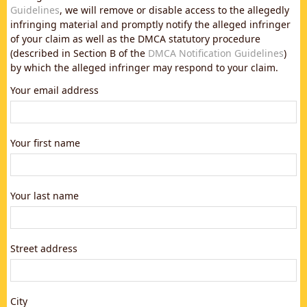
Guidelines
, we will remove or disable access to the allegedly
infringing material and promptly notify the alleged infringer
of your claim as well as the DMCA statutory procedure
(described in Section B of the
DMCA Notification Guidelines
)
by which the alleged infringer may respond to your claim.
Your email address
Your first name
Your last name
Street address
City