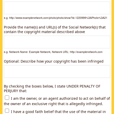
e.g. http://www.examplenetwork.com/photo/photo/show?id-1220999%3APhoto%3A21
Provide the name(s) and URL(s) of the Social Network(s) that
contain the copyright material described above
e.g. Network Name: Example Network, Network URL: http://examplenetwork.com
Optional: Describe how your copyright has been infringed
By checking the boxes below, I state UNDER PENALTY OF
PERJURY that:
I am the owner, or an agent authorized to act on behalf of
the owner of an exclusive right that is allegedly infringed.
I have a good faith belief that the use of the material in