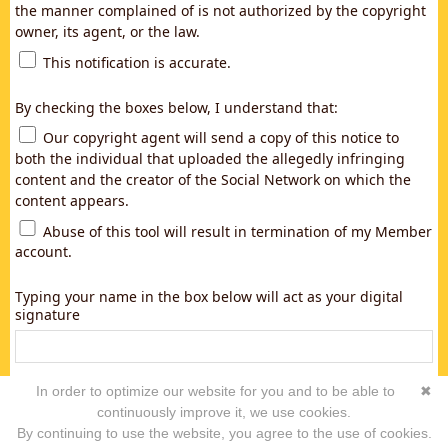
the manner complained of is not authorized by the copyright
owner, its agent, or the law.
This notification is accurate.
By checking the boxes below, I understand that:
Our copyright agent will send a copy of this notice to
both the individual that uploaded the allegedly infringing
content and the creator of the Social Network on which the
content appears.
Abuse of this tool will result in termination of my Member
account.
Typing your name in the box below will act as your digital
signature
In order to optimize our website for you and to be able to
✖
continuously improve it, we use cookies.
By continuing to use the website, you agree to the use of cookies.