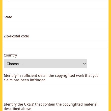
State
Zip/Postal code
Country
Identify in sufficient detail the copyrighted work that you
claim has been infringed
Identify the URL(s) that contain the copyrighted material
described above