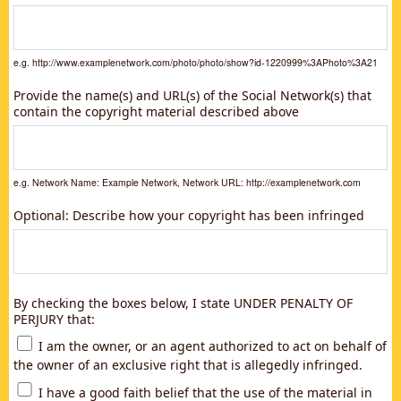
e.g. http://www.examplenetwork.com/photo/photo/show?id-1220999%3APhoto%3A21
Provide the name(s) and URL(s) of the Social Network(s) that
contain the copyright material described above
e.g. Network Name: Example Network, Network URL: http://examplenetwork.com
Optional: Describe how your copyright has been infringed
By checking the boxes below, I state UNDER PENALTY OF
PERJURY that:
I am the owner, or an agent authorized to act on behalf of
the owner of an exclusive right that is allegedly infringed.
I have a good faith belief that the use of the material in