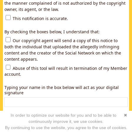
the manner complained of is not authorized by the copyright
owner, its agent, or the law.
This notification is accurate.
By checking the boxes below, I understand that:
Our copyright agent will send a copy of this notice to
both the individual that uploaded the allegedly infringing
content and the creator of the Social Network on which the
content appears.
Abuse of this tool will result in termination of my Member
account.
Typing your name in the box below will act as your digital
signature
In order to optimize our website for you and to be able to
✖
continuously improve it, we use cookies.
By continuing to use the website, you agree to the use of cookies.