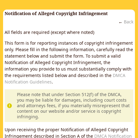
Notification of Alleged Copyright Infringement
←
Back
All fields are required (except where noted)
This form is for reporting instances of copyright infringement
only. Please fill in the following information, carefully read the
statement below and submit the form. To submit a valid
Notification of Alleged Copyright Infringement, the
information you provide to us must substantially comply with
the requirements listed below and described in the
DMCA
Notification Guidelines
.
Please note that under Section 512(f) of the DMCA,
you may be liable for damages, including court costs
and attorneys fees, if you materially misrepresent that
content on our website and/or service is copyright
infringing.
Upon receiving the proper Notification of Alleged Copyright
Infringement described in Section A of the
DMCA Notification