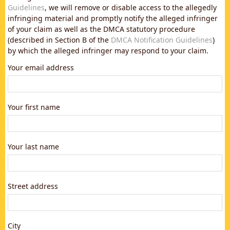
Guidelines
, we will remove or disable access to the allegedly
infringing material and promptly notify the alleged infringer
of your claim as well as the DMCA statutory procedure
(described in Section B of the
DMCA Notification Guidelines
)
by which the alleged infringer may respond to your claim.
Your email address
Your first name
Your last name
Street address
City