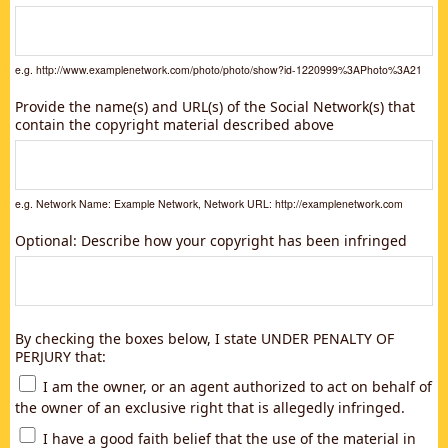
e.g. http://www.examplenetwork.com/photo/photo/show?id-1220999%3APhoto%3A21
Provide the name(s) and URL(s) of the Social Network(s) that
contain the copyright material described above
e.g. Network Name: Example Network, Network URL: http://examplenetwork.com
Optional: Describe how your copyright has been infringed
By checking the boxes below, I state UNDER PENALTY OF
PERJURY that:
I am the owner, or an agent authorized to act on behalf of
the owner of an exclusive right that is allegedly infringed.
I have a good faith belief that the use of the material in