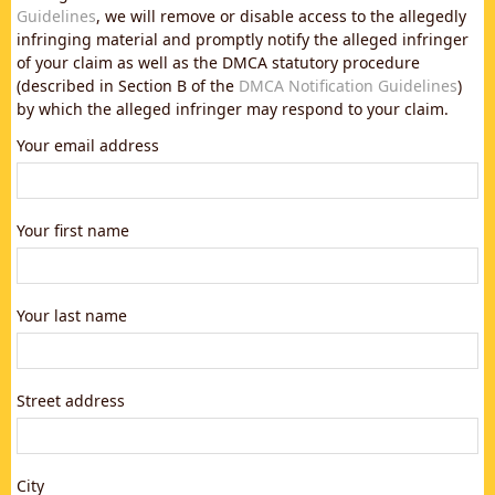
Guidelines
, we will remove or disable access to the allegedly
infringing material and promptly notify the alleged infringer
of your claim as well as the DMCA statutory procedure
(described in Section B of the
DMCA Notification Guidelines
)
by which the alleged infringer may respond to your claim.
Your email address
Your first name
Your last name
Street address
City