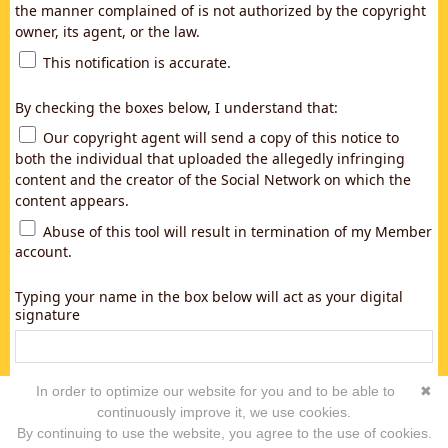
the manner complained of is not authorized by the copyright
owner, its agent, or the law.
This notification is accurate.
By checking the boxes below, I understand that:
Our copyright agent will send a copy of this notice to
both the individual that uploaded the allegedly infringing
content and the creator of the Social Network on which the
content appears.
Abuse of this tool will result in termination of my Member
account.
Typing your name in the box below will act as your digital
signature
In order to optimize our website for you and to be able to
✖
continuously improve it, we use cookies.
By continuing to use the website, you agree to the use of cookies.