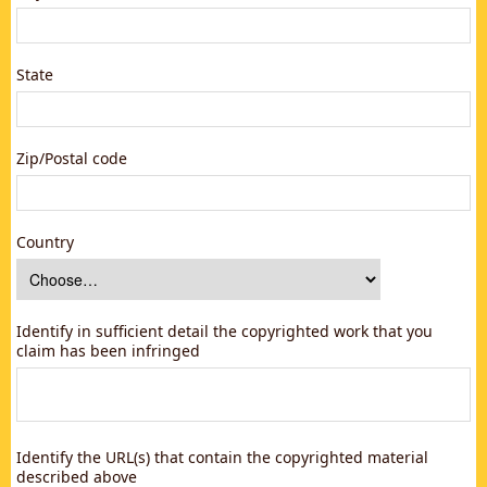
State
Zip/Postal code
Country
Identify in sufficient detail the copyrighted work that you
claim has been infringed
Identify the URL(s) that contain the copyrighted material
described above