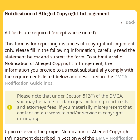
Notification of Alleged Copyright Infringement
←
Back
All fields are required (except where noted)
This form is for reporting instances of copyright infringement
only. Please fill in the following information, carefully read the
statement below and submit the form. To submit a valid
Notification of Alleged Copyright Infringement, the
information you provide to us must substantially comply with
the requirements listed below and described in the
DMCA
Notification Guidelines
.
Please note that under Section 512(f) of the DMCA,
you may be liable for damages, including court costs
and attorneys fees, if you materially misrepresent that
content on our website and/or service is copyright
infringing.
Upon receiving the proper Notification of Alleged Copyright
Infringement described in Section A of the
DMCA Notification