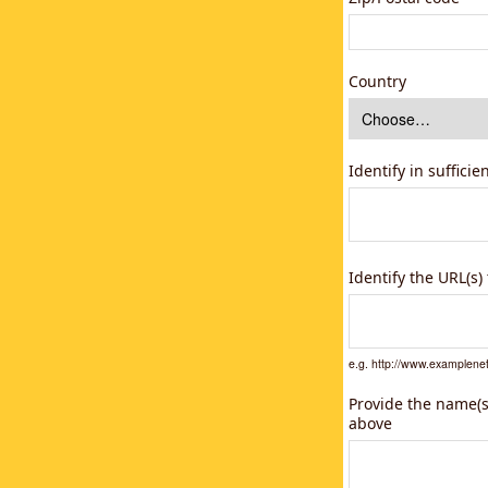
Country
Identify in suffici
Identify the URL(s
e.g. http://www.example
Provide the name(s)
above