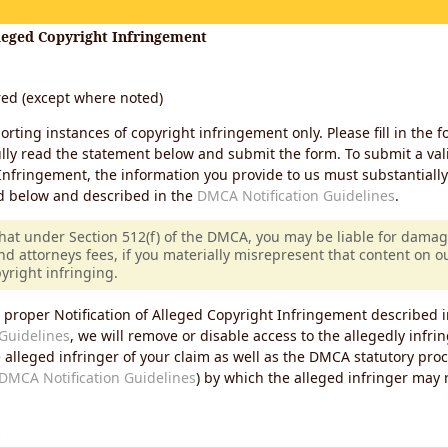
lleged Copyright Infringement
ired (except where noted)
porting instances of copyright infringement only. Please fill in the f
lly read the statement below and submit the form. To submit a vali
Infringement, the information you provide to us must substantiall
d below and described in the
DMCA Notification Guidelines
.
that under Section 512(f) of the DMCA, you may be liable for damag
nd attorneys fees, if you materially misrepresent that content on 
pyright infringing.
 proper Notification of Alleged Copyright Infringement described i
Guidelines
, we will remove or disable access to the allegedly infri
e alleged infringer of your claim as well as the DMCA statutory pro
DMCA Notification Guidelines
) by which the alleged infringer may
s