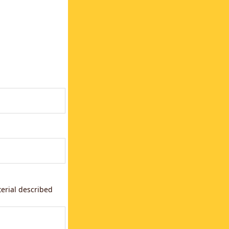
terial described