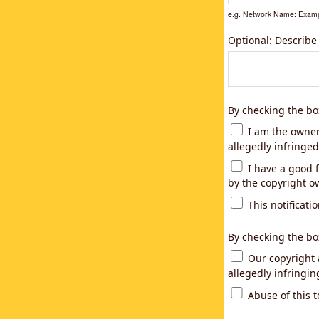
e.g. Network Name: Examp
Optional: Describe
By checking the bo
I am the owner,
allegedly infringed
I have a good f
by the copyright ow
This notificatio
By checking the bo
Our copyright a
allegedly infringi
Abuse of this t