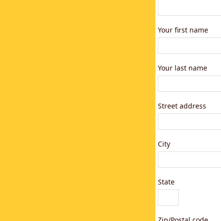
Your first name
Your last name
Street address
City
State
Zip/Postal code