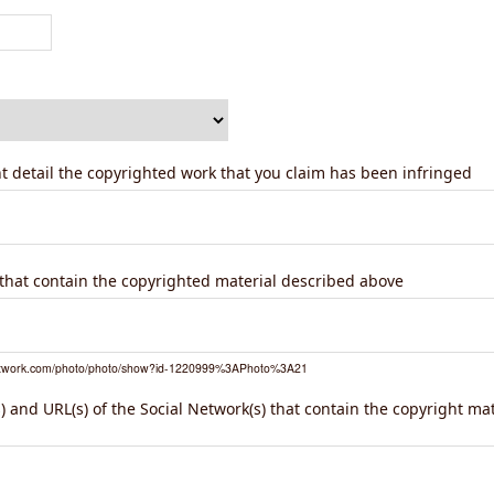
ent detail the copyrighted work that you claim has been infringed
) that contain the copyrighted material described above
network.com/photo/photo/show?id-1220999%3APhoto%3A21
 and URL(s) of the Social Network(s) that contain the copyright ma