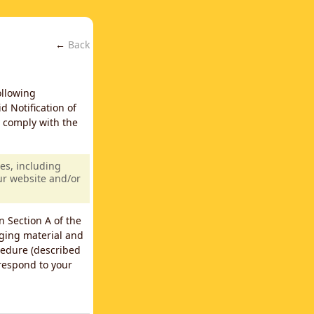
←
Back
ollowing
d Notification of
y comply with the
es, including
our website and/or
n Section A of the
nging material and
cedure (described
 respond to your