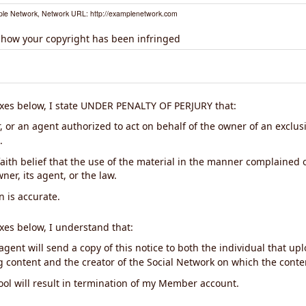
le Network, Network URL: http://examplenetwork.com
 how your copyright has been infringed
xes below, I state UNDER PENALTY OF PERJURY that:
 or an agent authorized to act on behalf of the owner of an exclusiv
.
aith belief that the use of the material in the manner complained o
ner, its agent, or the law.
n is accurate.
xes below, I understand that:
gent will send a copy of this notice to both the individual that up
ng content and the creator of the Social Network on which the cont
ool will result in termination of my Member account.