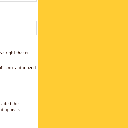
e right that is
f is not authorized
loaded the
ent appears.