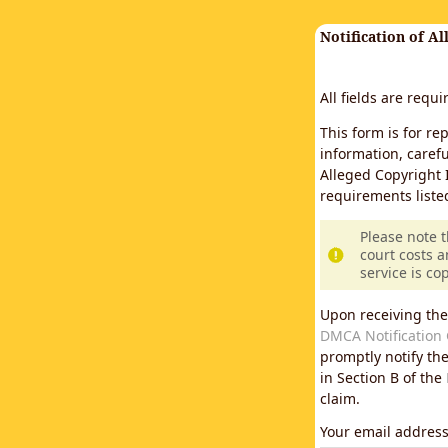
Notification of A
All fields are requ
This form is for re
information, carefu
Alleged Copyright 
requirements liste
Please note 
court costs a
service is co
Upon receiving the
DMCA Notification 
promptly notify th
in Section B of the
claim.
Your email addres