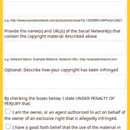
e.g. http://www.examplenetwork.com/photo/photo/show?id-1220999%3APhoto%3A21
Provide the name(s) and URL(s) of the Social Network(s) that
contain the copyright material described above
e.g. Network Name: Example Network, Network URL: http://examplenetwork.com
Optional: Describe how your copyright has been infringed
By checking the boxes below, I state UNDER PENALTY OF
PERJURY that:
I am the owner, or an agent authorized to act on behalf of
the owner of an exclusive right that is allegedly infringed.
I have a good faith belief that the use of the material in