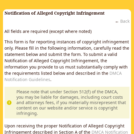
Notification of Alleged Copyright Infringement
←
Back
All fields are required (except where noted)
This form is for reporting instances of copyright infringement
only. Please fill in the following information, carefully read the
statement below and submit the form. To submit a valid
Notification of Alleged Copyright Infringement, the
information you provide to us must substantially comply with
the requirements listed below and described in the
DMCA
Notification Guidelines
.
Please note that under Section 512(f) of the DMCA,
you may be liable for damages, including court costs
and attorneys fees, if you materially misrepresent that
content on our website and/or service is copyright
infringing.
Upon receiving the proper Notification of Alleged Copyright
Infringement described in Section A of the
DMCA Notification