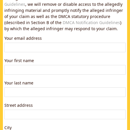
Guidelines
, we will remove or disable access to the allegedly
infringing material and promptly notify the alleged infringer
of your claim as well as the DMCA statutory procedure
(described in Section B of the
DMCA Notification Guidelines
)
by which the alleged infringer may respond to your claim.
Your email address
Your first name
Your last name
Street address
City