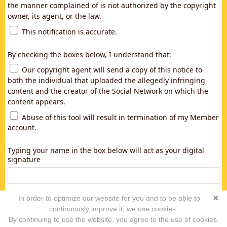
the manner complained of is not authorized by the copyright
owner, its agent, or the law.
This notification is accurate.
By checking the boxes below, I understand that:
Our copyright agent will send a copy of this notice to
both the individual that uploaded the allegedly infringing
content and the creator of the Social Network on which the
content appears.
Abuse of this tool will result in termination of my Member
account.
Typing your name in the box below will act as your digital
signature
In order to optimize our website for you and to be able to
✖
continuously improve it, we use cookies.
By continuing to use the website, you agree to the use of cookies.