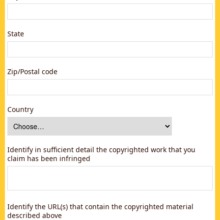
State
Zip/Postal code
Country
Identify in sufficient detail the copyrighted work that you
claim has been infringed
Identify the URL(s) that contain the copyrighted material
described above