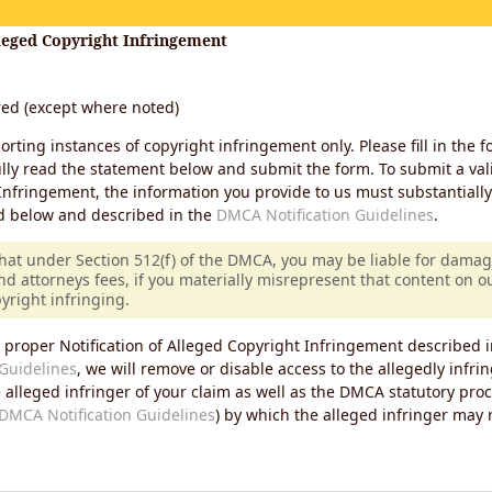
lleged Copyright Infringement
ired (except where noted)
porting instances of copyright infringement only. Please fill in the f
lly read the statement below and submit the form. To submit a vali
Infringement, the information you provide to us must substantiall
d below and described in the
DMCA Notification Guidelines
.
that under Section 512(f) of the DMCA, you may be liable for damag
nd attorneys fees, if you materially misrepresent that content on 
pyright infringing.
 proper Notification of Alleged Copyright Infringement described i
Guidelines
, we will remove or disable access to the allegedly infri
e alleged infringer of your claim as well as the DMCA statutory pro
DMCA Notification Guidelines
) by which the alleged infringer may
s