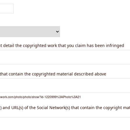
ent detail the copyrighted work that you claim has been infringed
) that contain the copyrighted material described above
network.com/photo/photo/show?id-1220999%3APhoto%3A21
 and URL(s) of the Social Network(s) that contain the copyright ma