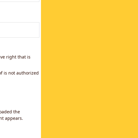
e right that is
f is not authorized
loaded the
ent appears.