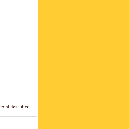
terial described