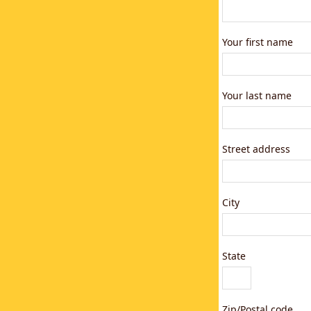
Your first name
Your last name
Street address
City
State
Zip/Postal code