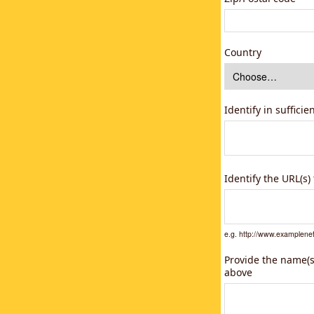
Country
Identify in suffici
Identify the URL(s
e.g. http://www.example
Provide the name(s)
above