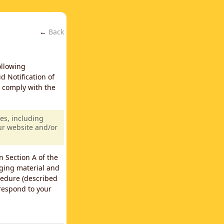
←
Back
ollowing
d Notification of
y comply with the
es, including
our website and/or
n Section A of the
nging material and
cedure (described
 respond to your