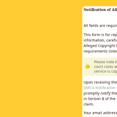
Notification of A
All fields are requ
This form is for re
information, carefu
Alleged Copyright 
requirements liste
Please note 
court costs a
service is co
Upon receiving the
DMCA Notification 
promptly notify th
in Section B of the
claim.
Your email addres