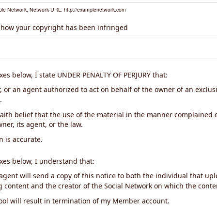
le Network, Network URL: http://examplenetwork.com
 how your copyright has been infringed
xes below, I state UNDER PENALTY OF PERJURY that:
 or an agent authorized to act on behalf of the owner of an exclusiv
.
aith belief that the use of the material in the manner complained o
ner, its agent, or the law.
n is accurate.
xes below, I understand that:
gent will send a copy of this notice to both the individual that up
ng content and the creator of the Social Network on which the cont
ool will result in termination of my Member account.