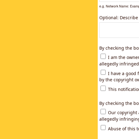
e.g. Network Name: Examp
Optional: Describe
By checking the bo
I am the owner,
allegedly infringed
I have a good f
by the copyright ow
This notificatio
By checking the bo
Our copyright a
allegedly infringi
Abuse of this t