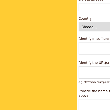
Country
Identify in suffici
Identify the URL(s
e.g. http://www.example
Provide the name(s)
above