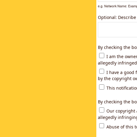
e.g. Network Name: Examp
Optional: Describe
By checking the bo
I am the owner,
allegedly infringed
I have a good f
by the copyright ow
This notificatio
By checking the bo
Our copyright a
allegedly infringi
Abuse of this t