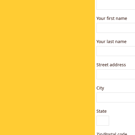
Your first name
Your last name
Street address
City
State
Zip/Postal code