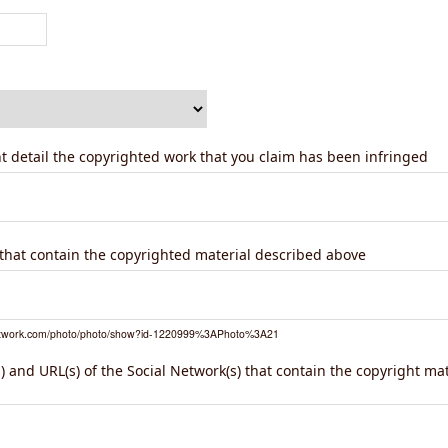
ent detail the copyrighted work that you claim has been infringed
) that contain the copyrighted material described above
network.com/photo/photo/show?id-1220999%3APhoto%3A21
 and URL(s) of the Social Network(s) that contain the copyright ma