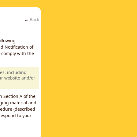
←
Back
ollowing
d Notification of
y comply with the
es, including
our website and/or
n Section A of the
nging material and
cedure (described
 respond to your