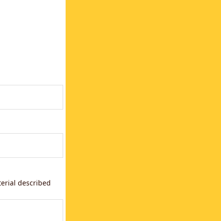
terial described