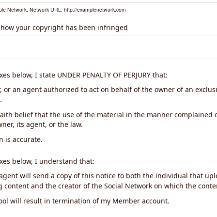
le Network, Network URL: http://examplenetwork.com
 how your copyright has been infringed
xes below, I state UNDER PENALTY OF PERJURY that:
 or an agent authorized to act on behalf of the owner of an exclusiv
.
aith belief that the use of the material in the manner complained o
ner, its agent, or the law.
n is accurate.
xes below, I understand that:
gent will send a copy of this notice to both the individual that up
ng content and the creator of the Social Network on which the cont
ool will result in termination of my Member account.