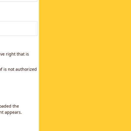
e right that is
f is not authorized
loaded the
ent appears.