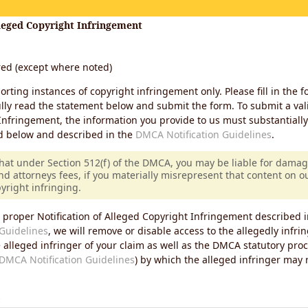
lleged Copyright Infringement
ired (except where noted)
porting instances of copyright infringement only. Please fill in the f
lly read the statement below and submit the form. To submit a vali
Infringement, the information you provide to us must substantiall
d below and described in the
DMCA Notification Guidelines
.
that under Section 512(f) of the DMCA, you may be liable for damag
nd attorneys fees, if you materially misrepresent that content on 
pyright infringing.
 proper Notification of Alleged Copyright Infringement described i
Guidelines
, we will remove or disable access to the allegedly infri
e alleged infringer of your claim as well as the DMCA statutory pro
DMCA Notification Guidelines
) by which the alleged infringer may
s