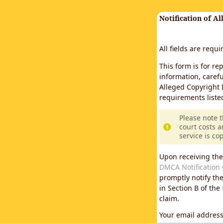
Notification of A
All fields are requ
This form is for re
information, carefu
Alleged Copyright 
requirements liste
Please note 
court costs a
service is co
Upon receiving the
DMCA Notification 
promptly notify th
in Section B of the
claim.
Your email addres