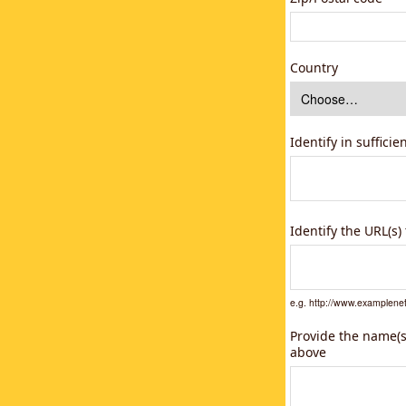
Country
Identify in suffici
Identify the URL(s
e.g. http://www.example
Provide the name(s)
above