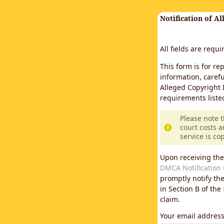
Notification of A
All fields are requ
This form is for re
information, carefu
Alleged Copyright 
requirements liste
Please note 
court costs a
service is co
Upon receiving the
DMCA Notification 
promptly notify th
in Section B of the
claim.
Your email addres