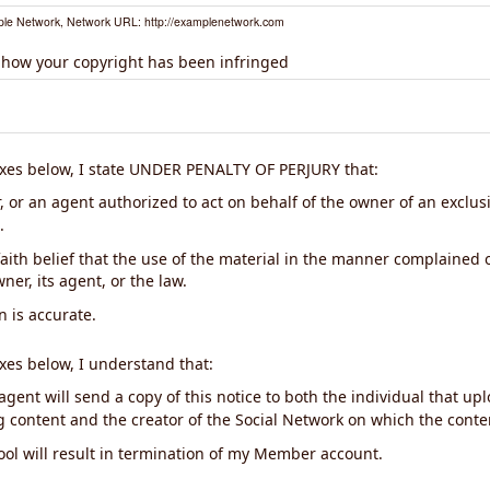
le Network, Network URL: http://examplenetwork.com
 how your copyright has been infringed
xes below, I state UNDER PENALTY OF PERJURY that:
 or an agent authorized to act on behalf of the owner of an exclusiv
.
aith belief that the use of the material in the manner complained o
ner, its agent, or the law.
n is accurate.
xes below, I understand that:
gent will send a copy of this notice to both the individual that up
ng content and the creator of the Social Network on which the cont
ool will result in termination of my Member account.