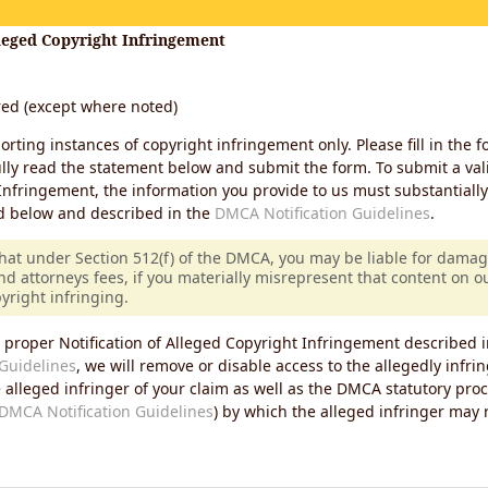
lleged Copyright Infringement
ired (except where noted)
porting instances of copyright infringement only. Please fill in the f
lly read the statement below and submit the form. To submit a vali
Infringement, the information you provide to us must substantiall
d below and described in the
DMCA Notification Guidelines
.
that under Section 512(f) of the DMCA, you may be liable for damag
nd attorneys fees, if you materially misrepresent that content on 
pyright infringing.
 proper Notification of Alleged Copyright Infringement described i
Guidelines
, we will remove or disable access to the allegedly infri
e alleged infringer of your claim as well as the DMCA statutory pro
DMCA Notification Guidelines
) by which the alleged infringer may
s