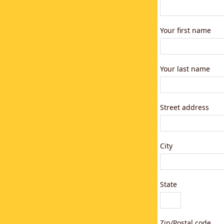
Your first name
Your last name
Street address
City
State
Zip/Postal code