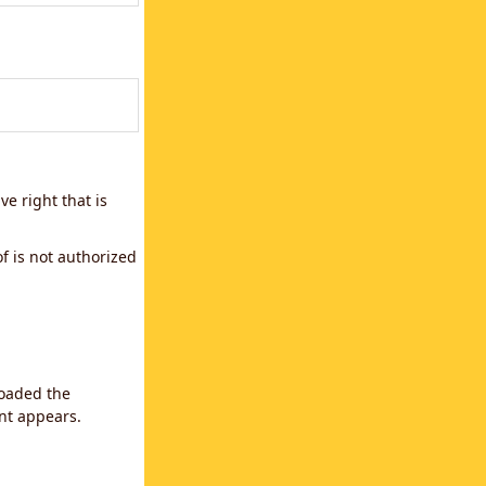
e right that is
f is not authorized
loaded the
ent appears.