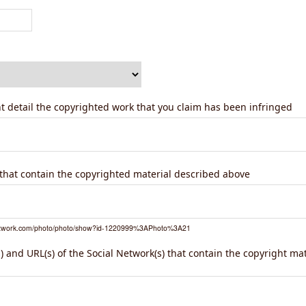
ent detail the copyrighted work that you claim has been infringed
) that contain the copyrighted material described above
network.com/photo/photo/show?id-1220999%3APhoto%3A21
 and URL(s) of the Social Network(s) that contain the copyright ma