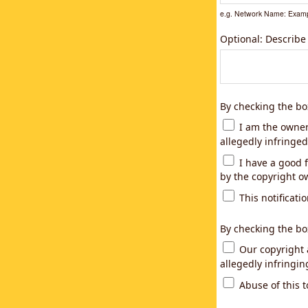
e.g. Network Name: Examp
Optional: Describe
By checking the bo
I am the owner,
allegedly infringed
I have a good f
by the copyright ow
This notificatio
By checking the bo
Our copyright a
allegedly infringi
Abuse of this t