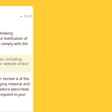
←
Back
ollowing
d Notification of
y comply with the
es, including
our website and/or
n Section A of the
nging material and
cedure (described
 respond to your