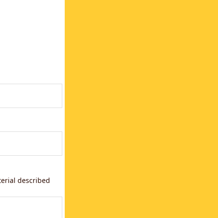
terial described