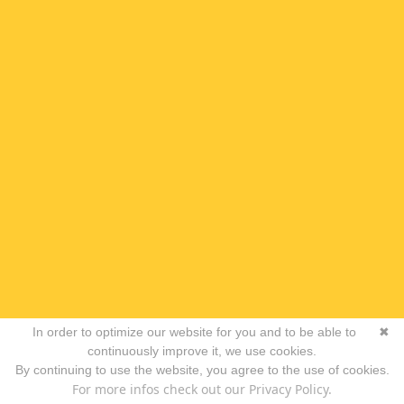
In order to optimize our website for you and to be able to
✖
continuously improve it, we use cookies.
By continuing to use the website, you agree to the use of cookies.
For more infos check out our Privacy Policy.