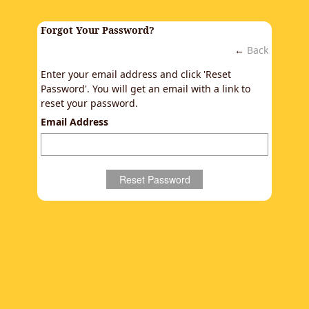
Forgot Your Password?
←
Back
Enter your email address and click 'Reset
Password'. You will get an email with a link to
reset your password.
Email Address