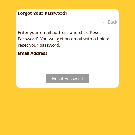
Forgot Your Password?
←
Back
Enter your email address and click 'Reset
Password'. You will get an email with a link to
reset your password.
Email Address