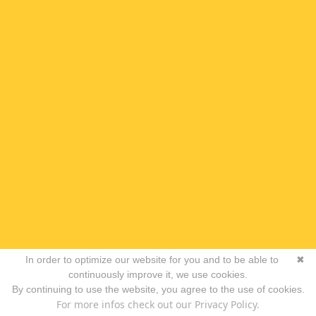
In order to optimize our website for you and to be able to
✖
continuously improve it, we use cookies.
By continuing to use the website, you agree to the use of cookies.
For more infos check out our Privacy Policy.