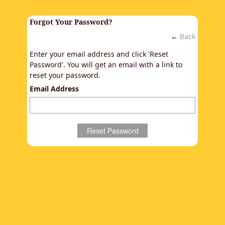
Forgot Your Password?
←
Back
Enter your email address and click 'Reset
Password'. You will get an email with a link to
reset your password.
Email Address