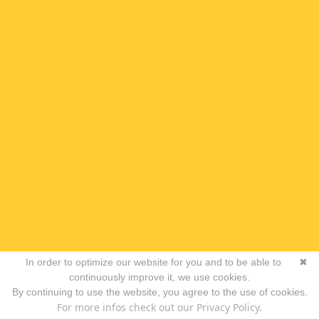
In order to optimize our website for you and to be able to
✖
continuously improve it, we use cookies.
By continuing to use the website, you agree to the use of cookies.
For more infos check out our Privacy Policy.