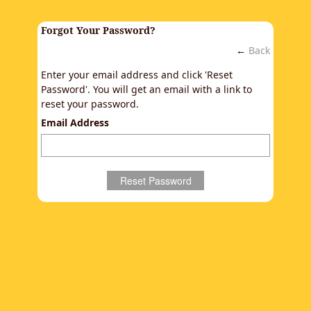
Forgot Your Password?
←
Back
Enter your email address and click 'Reset
Password'. You will get an email with a link to
reset your password.
Email Address