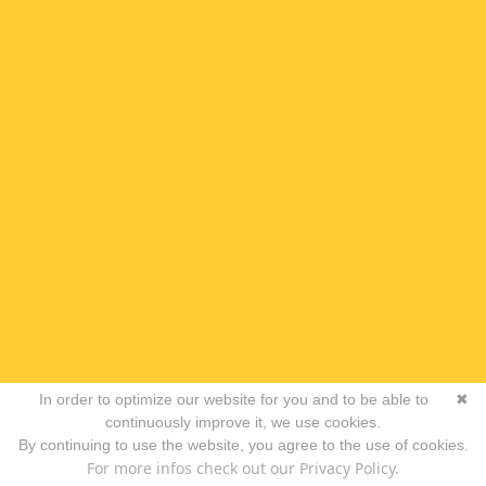
In order to optimize our website for you and to be able to
✖
continuously improve it, we use cookies.
By continuing to use the website, you agree to the use of cookies.
For more infos check out our Privacy Policy.