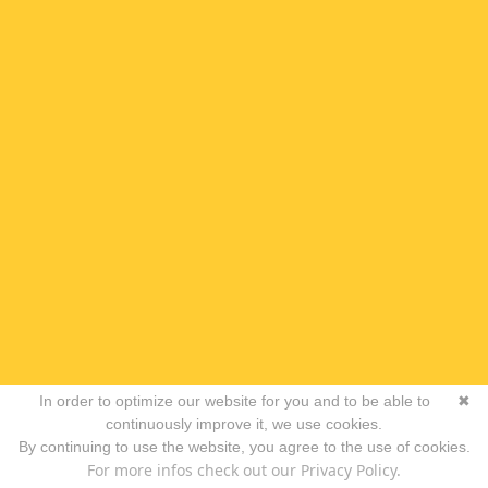
In order to optimize our website for you and to be able to
✖
continuously improve it, we use cookies.
By continuing to use the website, you agree to the use of cookies.
For more infos check out our Privacy Policy.