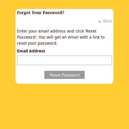
Forgot Your Password?
←
Back
Enter your email address and click 'Reset
Password'. You will get an email with a link to
reset your password.
Email Address