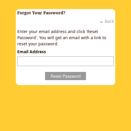
Forgot Your Password?
←
Back
Enter your email address and click 'Reset
Password'. You will get an email with a link to
reset your password.
Email Address