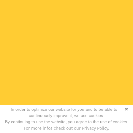
In order to optimize our website for you and to be able to
✖
continuously improve it, we use cookies.
By continuing to use the website, you agree to the use of cookies.
For more infos check out our Privacy Policy.