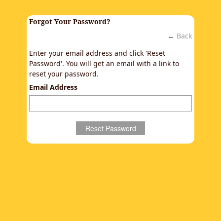
Forgot Your Password?
←
Back
Enter your email address and click 'Reset
Password'. You will get an email with a link to
reset your password.
Email Address