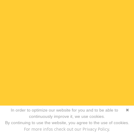
In order to optimize our website for you and to be able to
✖
continuously improve it, we use cookies.
By continuing to use the website, you agree to the use of cookies.
For more infos check out our Privacy Policy.