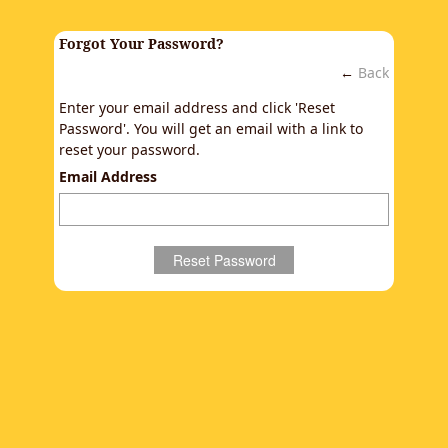
Forgot Your Password?
←
Back
Enter your email address and click 'Reset
Password'. You will get an email with a link to
reset your password.
Email Address