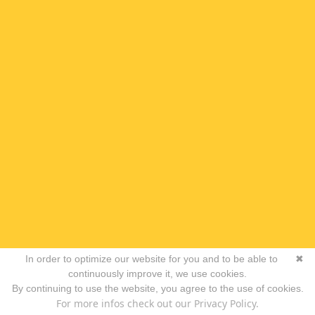
In order to optimize our website for you and to be able to
✖
continuously improve it, we use cookies.
By continuing to use the website, you agree to the use of cookies.
For more infos check out our Privacy Policy.