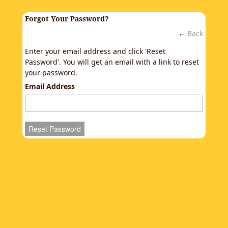
Forgot Your Password?
←
Back
Enter your email address and click 'Reset
Password'. You will get an email with a link to reset
your password.
Email Address