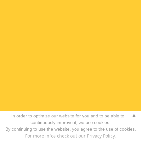
In order to optimize our website for you and to be able to
✖
continuously improve it, we use cookies.
By continuing to use the website, you agree to the use of cookies.
For more infos check out our Privacy Policy.