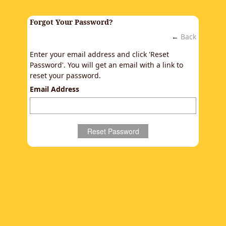
Forgot Your Password?
←
Back
Enter your email address and click 'Reset
Password'. You will get an email with a link to
reset your password.
Email Address