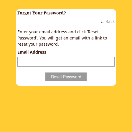
Forgot Your Password?
←
Back
Enter your email address and click 'Reset
Password'. You will get an email with a link to
reset your password.
Email Address