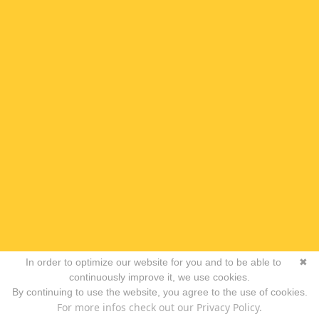
In order to optimize our website for you and to be able to
✖
continuously improve it, we use cookies.
By continuing to use the website, you agree to the use of cookies.
For more infos check out our Privacy Policy.