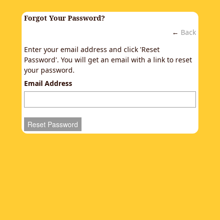
Forgot Your Password?
←
Back
Enter your email address and click 'Reset
Password'. You will get an email with a link to reset
your password.
Email Address