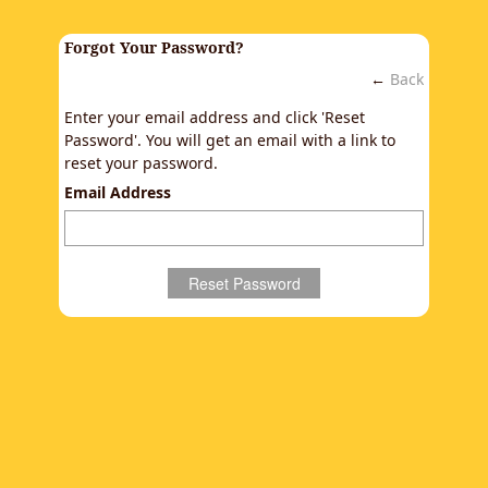
Forgot Your Password?
←
Back
Enter your email address and click 'Reset
Password'. You will get an email with a link to
reset your password.
Email Address