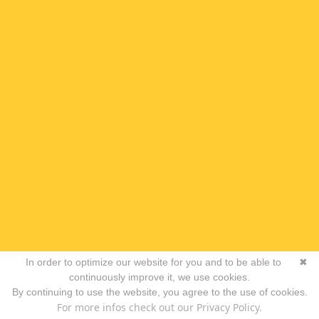
In order to optimize our website for you and to be able to
✖
continuously improve it, we use cookies.
By continuing to use the website, you agree to the use of cookies.
For more infos check out our Privacy Policy.