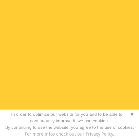
In order to optimize our website for you and to be able to
✖
continuously improve it, we use cookies.
By continuing to use the website, you agree to the use of cookies.
For more infos check out our Privacy Policy.