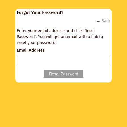
Forgot Your Password?
←
Back
Enter your email address and click 'Reset
Password'. You will get an email with a link to
reset your password.
Email Address