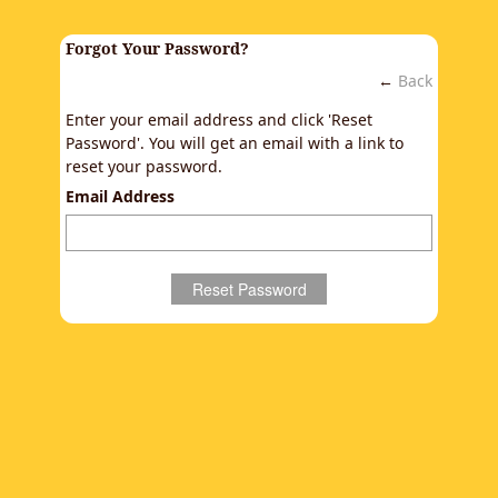
Forgot Your Password?
←
Back
Enter your email address and click 'Reset
Password'. You will get an email with a link to
reset your password.
Email Address