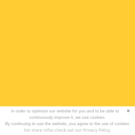
In order to optimize our website for you and to be able to
✖
continuously improve it, we use cookies.
By continuing to use the website, you agree to the use of cookies.
For more infos check out our Privacy Policy.