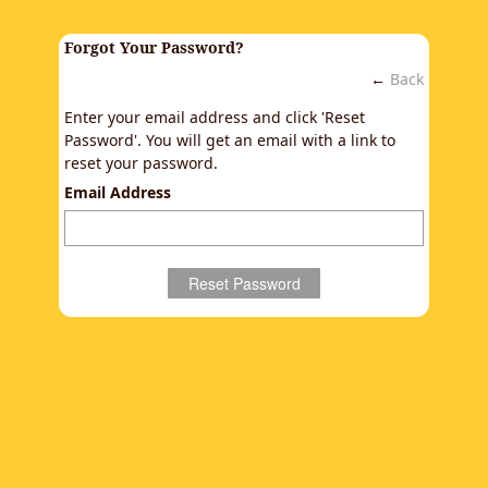
Forgot Your Password?
←
Back
Enter your email address and click 'Reset
Password'. You will get an email with a link to
reset your password.
Email Address