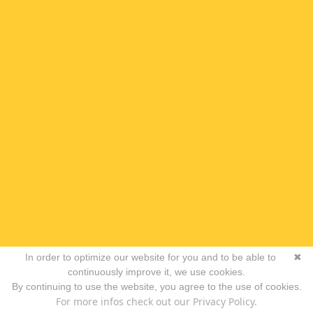
In order to optimize our website for you and to be able to
✖
continuously improve it, we use cookies.
By continuing to use the website, you agree to the use of cookies.
For more infos check out our Privacy Policy.