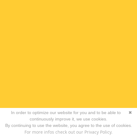
In order to optimize our website for you and to be able to
✖
continuously improve it, we use cookies.
By continuing to use the website, you agree to the use of cookies.
For more infos check out our Privacy Policy.