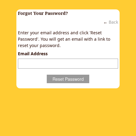
Forgot Your Password?
←
Back
Enter your email address and click 'Reset
Password'. You will get an email with a link to
reset your password.
Email Address