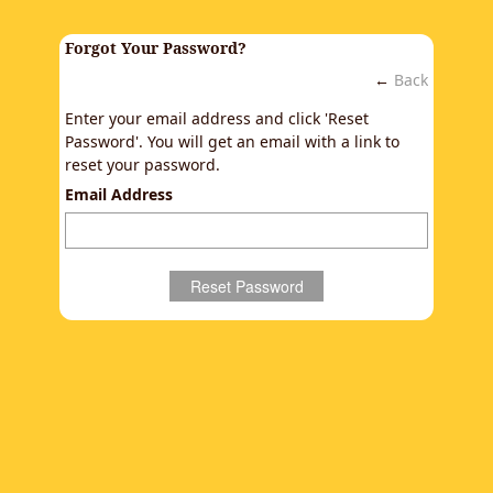
Forgot Your Password?
←
Back
Enter your email address and click 'Reset
Password'. You will get an email with a link to
reset your password.
Email Address