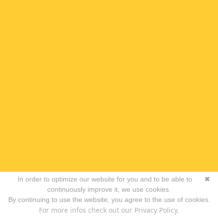
In order to optimize our website for you and to be able to
✖
continuously improve it, we use cookies.
By continuing to use the website, you agree to the use of cookies.
For more infos check out our Privacy Policy.