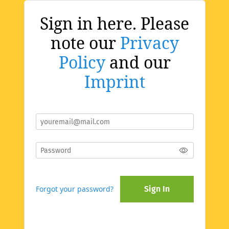
Sign in here. Please
note our
Privacy
Policy
and our
Imprint
Forgot your password?
Sign In