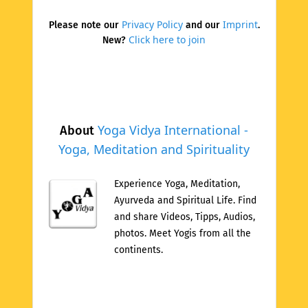
Privacy Policy
Imprint
Please note our
and our
.
Click here to join
New?
Yoga Vidya International -
About
Yoga, Meditation and Spirituality
Experience Yoga, Meditation,
Ayurveda and Spiritual Life. Find
and share Videos, Tipps, Audios,
photos. Meet Yogis from all the
continents.