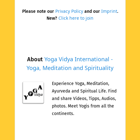
Privacy Policy
Imprint
Please note our
and our
.
Click here to join
New?
Yoga Vidya International -
About
Yoga, Meditation and Spirituality
Experience Yoga, Meditation,
Ayurveda and Spiritual Life. Find
and share Videos, Tipps, Audios,
photos. Meet Yogis from all the
continents.