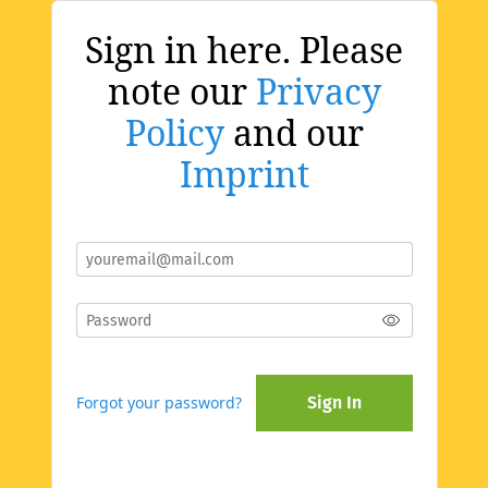
Sign in here. Please
note our
Privacy
Policy
and our
Imprint
Forgot your password?
Sign In