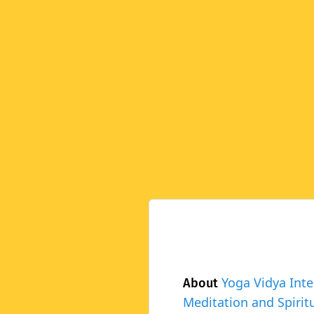
Yoga Vidya Inte
About
Meditation and Spiritu