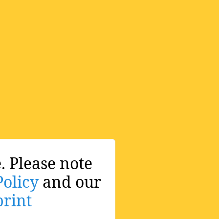
. Please note
Policy
and our
rint