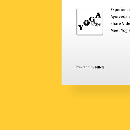
Experience
Ayurveda a
share Vide
Meet Yogis
Powered by