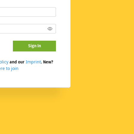
Sign In
olicy
Imprint
and our
. New?
re to join