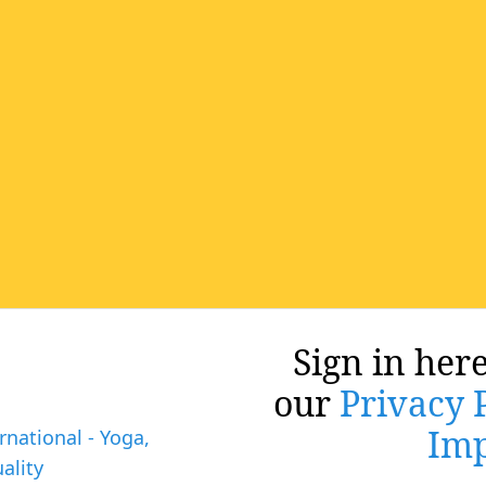
Sign in here
our
Privacy 
Imp
rnational - Yoga,
ality