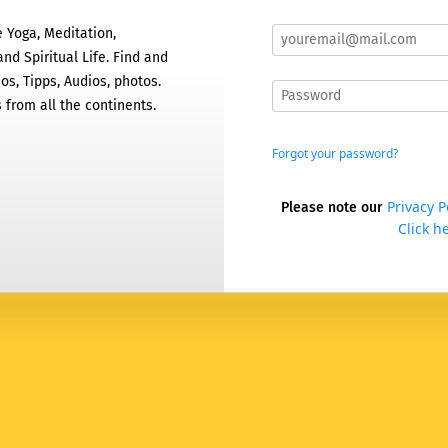
 Yoga, Meditation,
nd Spiritual Life. Find and
os, Tipps, Audios, photos.
 from all the continents.
Forgot your password?
Privacy P
Please note our
Click he