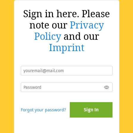
Sign in here. Please
note our
Privacy
Policy
and our
Imprint
Forgot your password?
Sign In