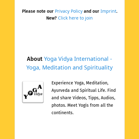
Privacy Policy
Imprint
Please note our
and our
.
Click here to join
New?
Yoga Vidya International -
About
Yoga, Meditation and Spirituality
Experience Yoga, Meditation,
Ayurveda and Spiritual Life. Find
and share Videos, Tipps, Audios,
photos. Meet Yogis from all the
continents.