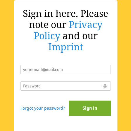
Sign in here. Please
note our
Privacy
Policy
and our
Imprint
Forgot your password?
Sign In