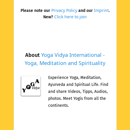
Privacy Policy
Imprint
Please note our
and our
.
Click here to join
New?
Yoga Vidya International -
About
Yoga, Meditation and Spirituality
Experience Yoga, Meditation,
Ayurveda and Spiritual Life. Find
and share Videos, Tipps, Audios,
photos. Meet Yogis from all the
continents.